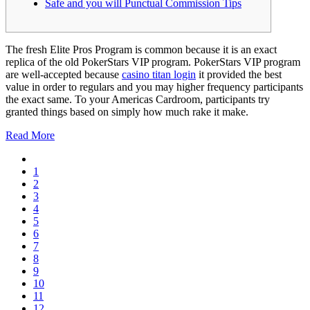
Safe and you will Punctual Commission Tips
The fresh Elite Pros Program is common because it is an exact
replica of the old PokerStars VIP program. PokerStars VIP program
are well-accepted because
casino titan login
it provided the best
value in order to regulars and you may higher frequency participants
the exact same. To your Americas Cardroom, participants try
granted things based on simply how much rake it make.
Read More
1
2
3
4
5
6
7
8
9
10
11
12