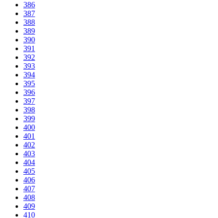
386
387
388
389
390
391
392
393
394
395
396
397
398
399
400
401
402
403
404
405
406
407
408
409
410