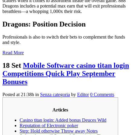
scatters when it comes to assortment inside the overall game. 888
Dragons includes a potential max earn that will exit professionals
breathless—a whopping 1,000x their risk.
Dragons: Position Decision
Professionals is also to switch their bets to complement the funds
and style.
Read More
18 Set
Mobile Software casino titan login
Competitions Quick Play September
Bonuses
Posted at 21:38h
in
Senza categoria
by
Editor
0 Comments
Articles
Casino titan login: Added bonus Deuces Wild
Reputation of Electronic poker
Step: Hold otherwise Throw away Notes