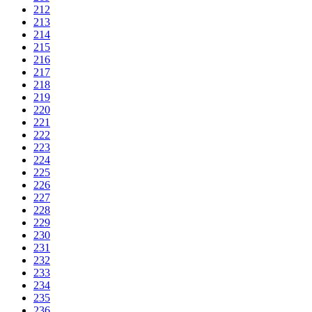
212
213
214
215
216
217
218
219
220
221
222
223
224
225
226
227
228
229
230
231
232
233
234
235
236