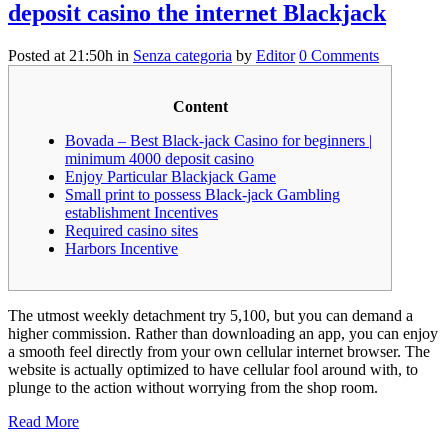
deposit casino the internet Blackjack
Posted at 21:50h
in
Senza categoria
by
Editor
0 Comments
Content
Bovada – Best Black-jack Casino for beginners |
minimum 4000 deposit casino
Enjoy Particular Blackjack Game
Small print to possess Black-jack Gambling
establishment Incentives
Required casino sites
Harbors Incentive
The utmost weekly detachment try 5,100, but you can demand a
higher commission. Rather than downloading an app, you can enjoy
a smooth feel directly from your own cellular internet browser. The
website is actually optimized to have cellular fool around with, to
plunge to the action without worrying from the shop room.
Read More