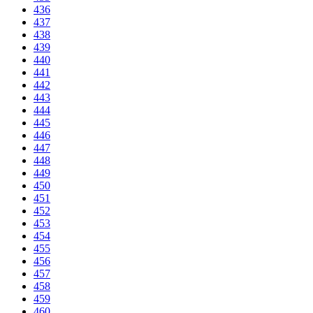
436
437
438
439
440
441
442
443
444
445
446
447
448
449
450
451
452
453
454
455
456
457
458
459
460