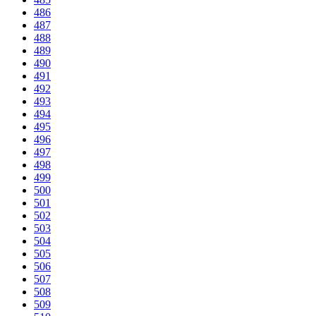
486
487
488
489
490
491
492
493
494
495
496
497
498
499
500
501
502
503
504
505
506
507
508
509