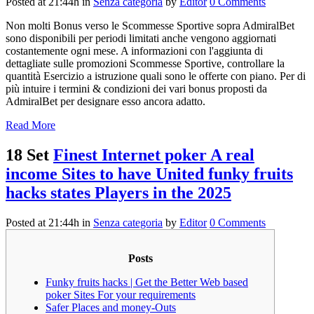
Posted at 21:44h
in
Senza categoria
by
Editor
0 Comments
Non molti Bonus verso le Scommesse Sportive sopra AdmiralBet
sono disponibili per periodi limitati anche vengono aggiornati
costantemente ogni mese. A informazioni con l'aggiunta di
dettagliate sulle promozioni Scommesse Sportive, controllare la
quantità Esercizio a istruzione quali sono le offerte con piano. Per di
più intuire i termini & condizioni dei vari bonus proposti da
AdmiralBet per designare esso ancora adatto.
Read More
18 Set
Finest Internet poker A real
income Sites to have United funky fruits
hacks states Players in the 2025
Posted at 21:44h
in
Senza categoria
by
Editor
0 Comments
Posts
Funky fruits hacks | Get the Better Web based
poker Sites For your requirements
Safer Places and money-Outs