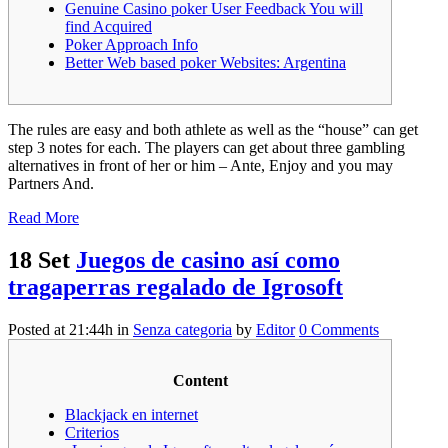
Genuine Casino poker User Feedback You will
find Acquired
Poker Approach Info
Better Web based poker Websites: Argentina
The rules are easy and both athlete as well as the “house” can get
step 3 notes for each. The players can get about three gambling
alternatives in front of her or him – Ante, Enjoy and you may
Partners And.
Read More
18 Set
Juegos de casino así­ como
tragaperras regalado de Igrosoft
Posted at 21:44h
in
Senza categoria
by
Editor
0 Comments
Content
Blackjack en internet
Criterios