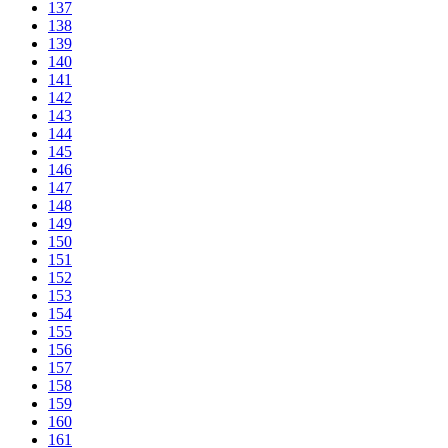
137
138
139
140
141
142
143
144
145
146
147
148
149
150
151
152
153
154
155
156
157
158
159
160
161