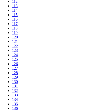
112
113
114
115
116
117
118
119
120
121
122
123
124
125
126
127
128
129
130
131
132
133
134
135
136