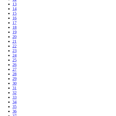
13
14
15
16
17
18
19
20
21
22
23
24
25
26
27
28
29
30
31
32
33
34
35
36
37