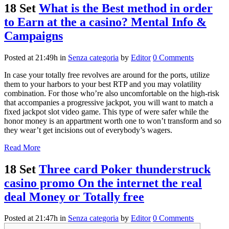
18 Set
What is the Best method in order
to Earn at the a casino? Mental Info &
Campaigns
Posted at 21:49h
in
Senza categoria
by
Editor
0 Comments
In case your totally free revolves are around for the ports, utilize
them to your harbors to your best RTP and you may volatility
combination. For those who’re also uncomfortable on the high-risk
that accompanies a progressive jackpot, you will want to match a
fixed jackpot slot video game. This type of were safer while the
honor money is an appartment worth one to won’t transform and so
they wear’t get incisions out of everybody’s wagers.
Read More
18 Set
Three card Poker thunderstruck
casino promo On the internet the real
deal Money or Totally free
Posted at 21:47h
in
Senza categoria
by
Editor
0 Comments