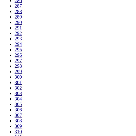
286
287
288
289
290
291
292
293
294
295
296
297
298
299
300
301
302
303
304
305
306
307
308
309
310