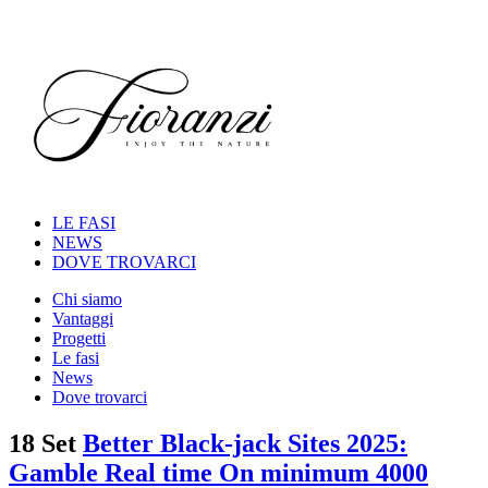
LE FASI
NEWS
DOVE TROVARCI
Chi siamo
Vantaggi
Progetti
Le fasi
News
Dove trovarci
18 Set
Better Black-jack Sites 2025:
Gamble Real time On minimum 4000