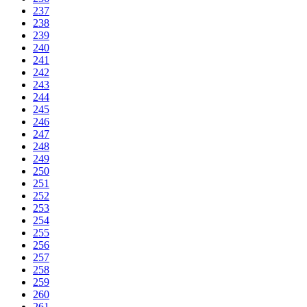
237
238
239
240
241
242
243
244
245
246
247
248
249
250
251
252
253
254
255
256
257
258
259
260
261