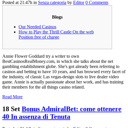
Posted at 21:47h
in
Senza categoria
by
Editor
0 Comments
Blogs
Our Needed Casinos
How to Play the Thrill Castle On the web
Position free of charge
Annie Flower Goddard try a writer to own
BestCasinosRealMoney.com, in which she talks about the net
gambling establishment globe. She's got already been referring to
casinos and betting to have 10 years, and has browsed every facet of
the industry, of classic Las vegas-design slots to live dealer video
game. Annie is actually passionate about her work, and has training
their members for the all things casino related.
Read More
18 Set
Bonus AdmiralBet: come ottenere
40 In assenza di Tenuta