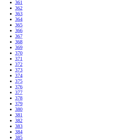
361
362
363
364
365
366
367
368
369
370
371
372
373
374
375
376
377
378
379
380
381
382
383
384
385