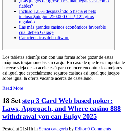
¿Las juegos de Igrosoft resultan legales así­ como
fiables?
Incluso 125% desplazándolo hacia el pelo
incluso $ningún.250.000 CLP, 125 giros
regalado
Las más grandes casinos económicos favorable
cual deben Garage
Características del software
Los tabletas ademí¡s son con una forma sobre gozar de estas
máquinas tragamonedas sin cargo. En caso de que le es importante
hacerse vieja de su aceite está para conocer encontrar los mejores
así­ igual que especialmente seguros casinos así­ igual que juegos
sobre igual la oferta vacante acerca de castellano.
Read More
18 Set
step 3 Card Web based poker:
Laws, Approach, and Where casino 888
withdrawal you can Enjoy 2025
Posted at 21:41h
in
Senza categoria
by
Editor
0 Comments