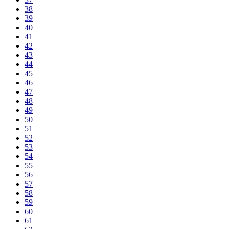
38
39
40
41
42
43
44
45
46
47
48
49
50
51
52
53
54
55
56
57
58
59
60
61