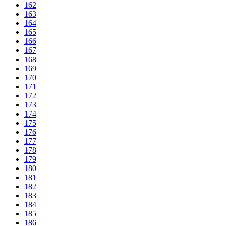
162
163
164
165
166
167
168
169
170
171
172
173
174
175
176
177
178
179
180
181
182
183
184
185
186