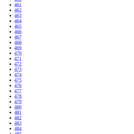
461
462
463
464
465
466
467
468
469
470
471
472
473
474
475
476
477
478
479
480
481
482
483
484
485