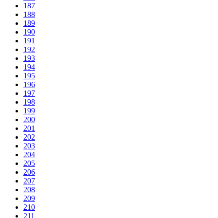
187
188
189
190
191
192
193
194
195
196
197
198
199
200
201
202
203
204
205
206
207
208
209
210
211