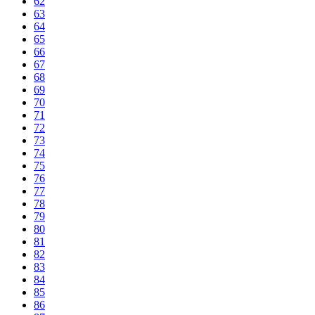
62
63
64
65
66
67
68
69
70
71
72
73
74
75
76
77
78
79
80
81
82
83
84
85
86