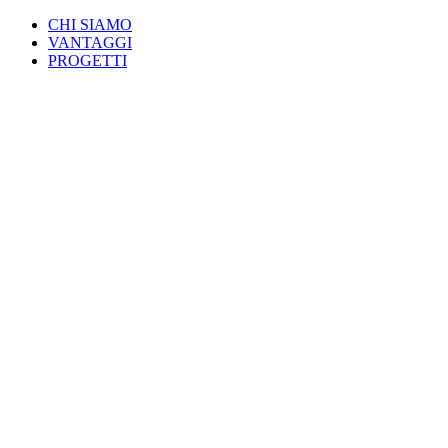
CHI SIAMO
VANTAGGI
PROGETTI