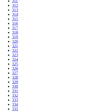
311
312
313
314
315
316
317
318
319
320
321
322
323
324
325
326
327
328
329
330
331
332
333
334
335