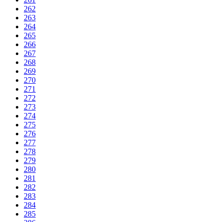
262
263
264
265
266
267
268
269
270
271
272
273
274
275
276
277
278
279
280
281
282
283
284
285