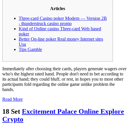
Articles
Three-card Casino poker Modern — Version 2B
- thunderstruck casino promo
Kind of Online casino Three-card Web based
poker
Better On-line poker Real money Internet sites
Usa
Tips Gamble
Immediately after choosing their cards, players generate wagers over
who's the highest rated hand. People don't need to bet according to
its actual hand; they could bluff, or rest, in hopes you to most other
participants fold regarding the online game unlike problem the
hands.
Read More
18 Set
Excitement Palace Online Explore
Crypto