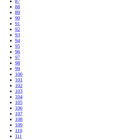
87
88
89
90
91
92
93
94
95
96
97
98
99
100
101
102
103
104
105
106
107
108
109
110
111