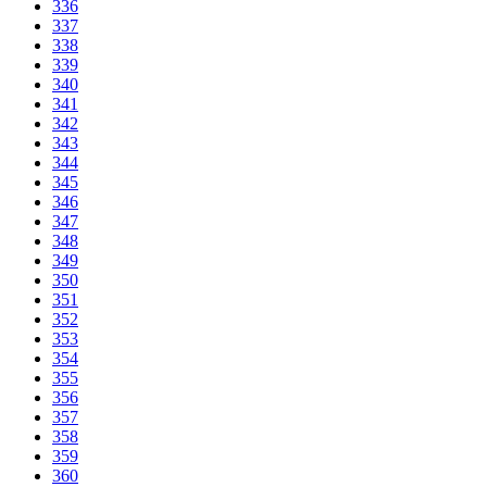
336
337
338
339
340
341
342
343
344
345
346
347
348
349
350
351
352
353
354
355
356
357
358
359
360