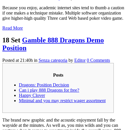
Because you enjoy, academic internet sites tend to thumb a caution
if one makes a technique mistake. Multiple software organization
give higher-high quality Three card Web based poker video game.
Read More
18 Set
Gamble 888 Dragons Demo
Position
Posted at 21:40h
in
Senza categoria
by
Editor
0 Comments
Posts
Dragons: Position Decision
Can i play 888 Dragons for free?
Happy Clover
Minimal and you may restrict wager assortment
The brand new graphic and the acoustic enjoyment fall by the
wayside at the minutes. As well as, you miss wilds and you can