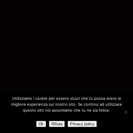
275
276
277
278
279
280
281
282
283
284
285
286
287
288
289
290
291
292
293
294
295
296
297
298
299
300
301
302
303
304
305
306
307
308
309
310
311
312
313
314
Utilizziamo i cookie per essere sicuri che tu possa avere la
315
316
317
318
319
migliore esperienza sul nostro sito. Se continui ad utilizzare
questo sito noi assumiamo che tu ne sia felice.
320
321
322
323
324
325
Ok
326
Rifiuta
327
Privacy policy
328
329