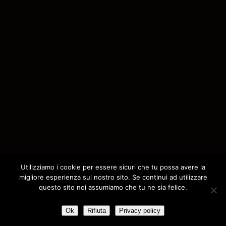
350
351
352
353
354
355
356
357
358
359
360
361
362
363
364
365
366
367
368
369
370
371
372
373
374
375
376
377
378
379
380
381
382
383
384
385
386
387
388
389
Utilizziamo i cookie per essere sicuri che tu possa avere la
390
391
392
393
394
migliore esperienza sul nostro sito. Se continui ad utilizzare
questo sito noi assumiamo che tu ne sia felice.
395
396
397
398
399
400
401
402
403
404
Ok
Rifiuta
Privacy policy