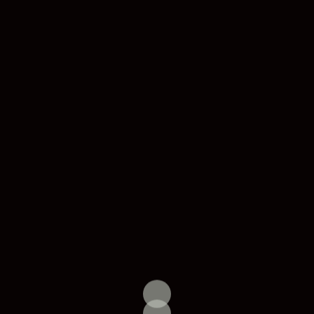
15 Set
Double-O
Dollars Slot
Trial &
Opinion Free
Gamble No
deposit
Posted at 09:57h
in
Senza
categoria
by
Editor
0
Comments