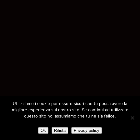
255
256
257
258
259
260
261
262
263
264
265
266
267
268
269
270
271
272
273
274
275
276
277
278
279
280
281
282
283
284
285
286
287
288
289
290
291
292
293
294
Utilizziamo i cookie per essere sicuri che tu possa avere la
295
296
297
298
299
migliore esperienza sul nostro sito. Se continui ad utilizzare
questo sito noi assumiamo che tu ne sia felice.
300
301
302
303
304
Ok
Rifiuta
Privacy policy
305
306
307
308
309