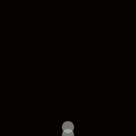
r nur 20 Super Hot kostenfrei spielen exklusive Registrierung
meist eine Registration notwendig. Auf unserer Internetauftr
auenswürdige Glücksspielportale.
line casinos Australian c
ing in Captain Jack cas