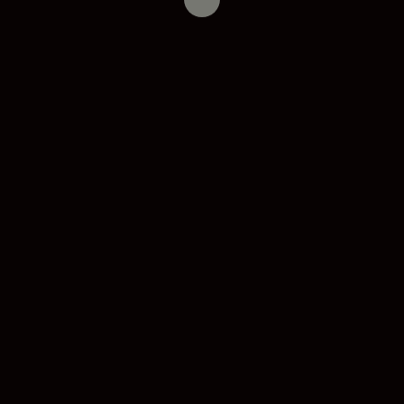
08 Set
Best
You buffalo
casino Slot
Applications
Best Cellular
Gambling
enterprises