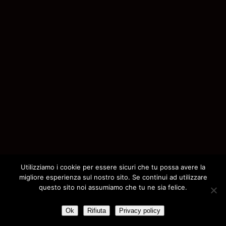
130
131
132
133
134
135
136
137
138
139
140
141
142
143
144
145
146
147
148
149
150
151
152
153
154
155
156
157
158
159
160
161
162
163
164
165
166
167
168
169
Utilizziamo i cookie per essere sicuri che tu possa avere la
migliore esperienza sul nostro sito. Se continui ad utilizzare
170
171
172
173
174
questo sito noi assumiamo che tu ne sia felice.
175
176
177
178
179
Ok
Rifiuta
Privacy policy
180
181
182
183
184