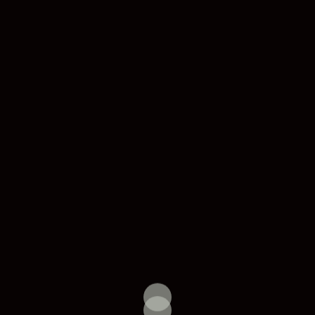
Activities Slot spin city
 On the web Finest Selec
Editor
0 Comments
chine
portinity
rises
 play