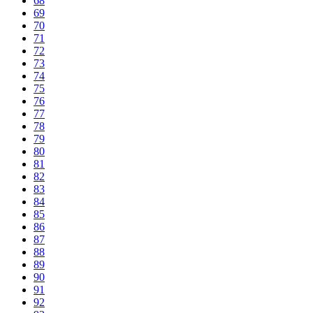
68
69
70
71
72
73
74
75
76
77
78
79
80
81
82
83
84
85
86
87
88
89
90
91
92