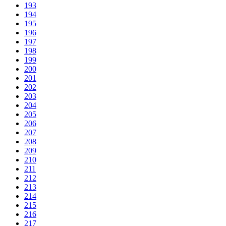
193
194
195
196
197
198
199
200
201
202
203
204
205
206
207
208
209
210
211
212
213
214
215
216
217