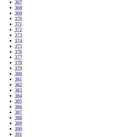
367
368
369
370
371
372
373
374
375
376
377
378
379
380
381
382
383
384
385
386
387
388
389
390
391