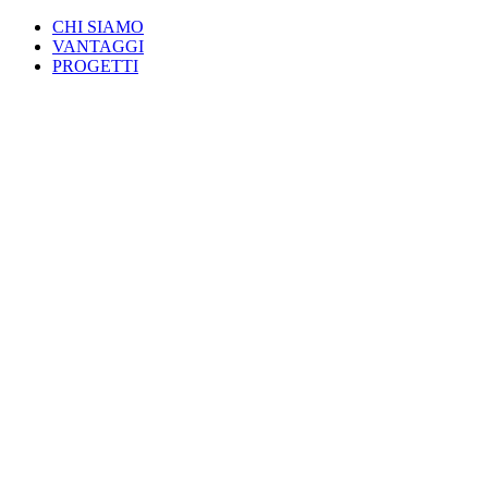
CHI SIAMO
VANTAGGI
PROGETTI