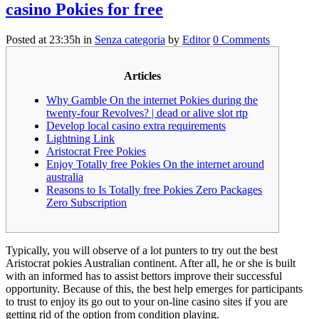
casino Pokies for free
Posted at 23:35h
in
Senza categoria
by
Editor
0 Comments
Articles
Why Gamble On the internet Pokies during the
twenty-four Revolves? | dead or alive slot rtp
Develop local casino extra requirements
Lightning Link
Aristocrat Free Pokies
Enjoy Totally free Pokies On the internet around
australia
Reasons to Is Totally free Pokies Zero Packages
Zero Subscription
Typically, you will observe of a lot punters to try out the best
Aristocrat pokies Australian continent. After all, he or she is built
with an informed has to assist bettors improve their successful
opportunity. Because of this, the best help emerges for participants
to trust to enjoy its go out to your on-line casino sites if you are
getting rid of the option from condition playing.