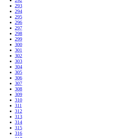
292
293
294
295
296
297
298
299
300
301
302
303
304
305
306
307
308
309
310
311
312
313
314
315
316