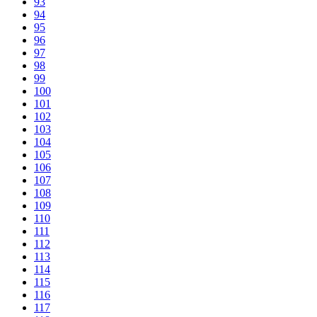
93
94
95
96
97
98
99
100
101
102
103
104
105
106
107
108
109
110
111
112
113
114
115
116
117