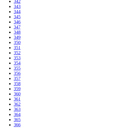
342
343
344
345
346
347
348
349
350
351
352
353
354
355
356
357
358
359
360
361
362
363
364
365
366