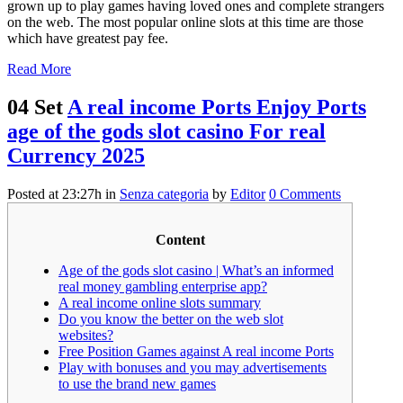
grown up to play games having loved ones and complete strangers
on the web. The most popular online slots at this time are those
which have greatest pay fee.
Read More
04 Set
A real income Ports Enjoy Ports
age of the gods slot casino For real
Currency 2025
Posted at 23:27h
in
Senza categoria
by
Editor
0 Comments
Content
Age of the gods slot casino | What’s an informed
real money gambling enterprise app?
A real income online slots summary
Do you know the better on the web slot
websites?
Free Position Games against A real income Ports
Play with bonuses and you may advertisements
to use the brand new games