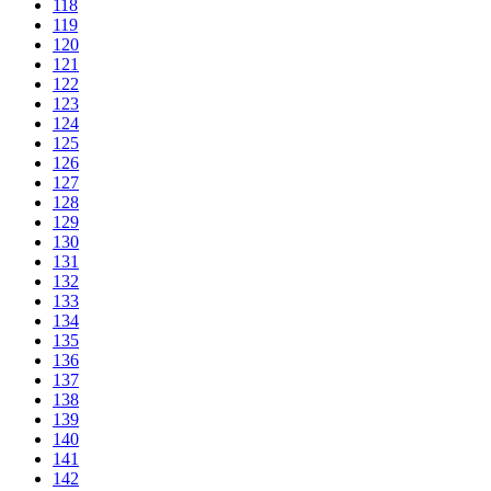
118
119
120
121
122
123
124
125
126
127
128
129
130
131
132
133
134
135
136
137
138
139
140
141
142