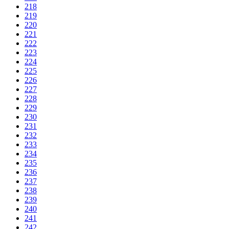
218
219
220
221
222
223
224
225
226
227
228
229
230
231
232
233
234
235
236
237
238
239
240
241
242