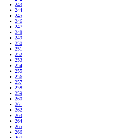
243
244
245
246
247
248
249
250
251
252
253
254
255
256
257
258
259
260
261
262
263
264
265
266
267