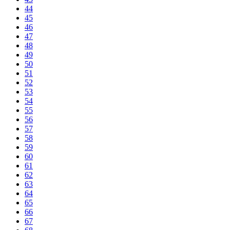
44
45
46
47
48
49
50
51
52
53
54
55
56
57
58
59
60
61
62
63
64
65
66
67