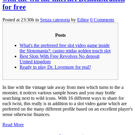
for free
Posted at 23:30h
in
Senza categoria
by
Editor
0 Comments
Posts
What's the preferred free slot video game inside
the Slotomania?: casino midas golden touch slot
Best Slots With Free Revolves No deposit
United kingdom
Ready to play Dr. Lovemore for real?
In line with the vintage tale away from men which turns to the a
monster, it notices various sample hoses and you may bottle
searching next to wild icons. With 16 different ways to share for
each twist, this really is in addition to a slot video game which are
preferred on the many different profile based on an excellent player's
sense otherwise finances.
Read More