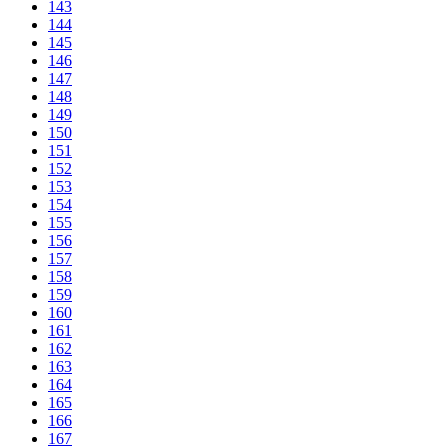
143
144
145
146
147
148
149
150
151
152
153
154
155
156
157
158
159
160
161
162
163
164
165
166
167