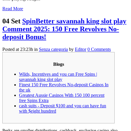
Read More
04 Set
SpinBetter savannah king slot play
Comment 2025: 150 Free Revolves No-
deposit Bonus!
Posted at 23:23h
in
Senza categoria
by
Editor
0 Comments
Blogs
Wilds, Incentives and you can Free Spins |
savannah king slot play
Finest 150 Free Revolves No-deposit Casinos In
the uk
Greatest Aussie Casinos With 150 100 percent
free Spins Extra
cash suits - Deposit $100 and you can have fun
with $eight hundred
Perks are smaller distributions, cashback, exclusive casino also