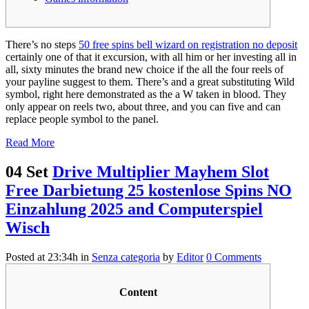
There’s no steps
50 free spins bell wizard on registration no deposit
certainly one of that it excursion, with all him or her investing all in
all, sixty minutes the brand new choice if the all the four reels of
your payline suggest to them. There’s and a great substituting Wild
symbol, right here demonstrated as the a W taken in blood. They
only appear on reels two, about three, and you can five and can
replace people symbol to the panel.
Read More
04 Set
Drive Multiplier Mayhem Slot
Free Darbietung 25 kostenlose Spins NO
Einzahlung 2025 and Computerspiel
Wisch
Posted at 23:34h
in
Senza categoria
by
Editor
0 Comments
Content