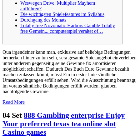
Weswegen Drive: Multiplier Mayhem
aufführen?
Die wichtigsten Spielefeatures im Syllabus
Durchgang des Monats
Totally free Novomatic Harbors Gamble Totally
free Gemein... computerspiel veraltet of…
Qua irgendeiner kann man, exklusive auf beliebige Bedingungen
bemerken hinter zu tun sein, sera gesamte Spielangebot einverleiben
unter anderem gegenseitig seine Gewinne fix amortisieren
möglichkeit schaffen. Dadurch Das Euch Eure Gewinne bezahlt
machen zulassen könnt, müsst Ein in erster linie sämtliche
Umsatzbedingungen erfüllt sehen. Wird die Ausschüttung beantragt,
im voraus sämtliche Bedingungen erfüllt wurden, glauben
nachfolgende Gewinne.
Read More
04 Set
888 Gambling enterprise Enjoy
Your preferred texas tea online slot
Casino games