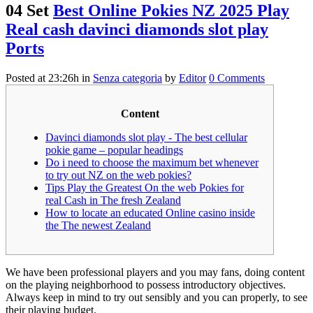
04 Set
Best Online Pokies NZ 2025 Play
Real cash davinci diamonds slot play
Ports
Posted at 23:26h
in
Senza categoria
by
Editor
0 Comments
Content
Davinci diamonds slot play - The best cellular
pokie game – popular headings
Do i need to choose the maximum bet whenever
to try out NZ on the web pokies?
Tips Play the Greatest On the web Pokies for
real Cash in The fresh Zealand
How to locate an educated Online casino inside
the The newest Zealand
We have been professional players and you may fans, doing content
on the playing neighborhood to possess introductory objectives.
Always keep in mind to try out sensibly and you can properly, to see
their playing budget.