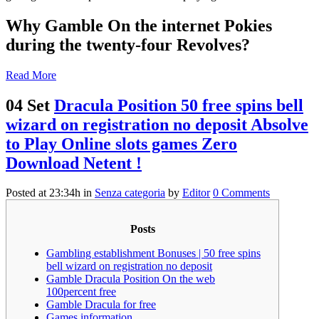
Why Gamble On the internet Pokies
during the twenty-four Revolves?
Read More
04 Set
Dracula Position 50 free spins bell
wizard on registration no deposit Absolve
to Play Online slots games Zero
Download Netent !
Posted at 23:34h
in
Senza categoria
by
Editor
0 Comments
Posts
Gambling establishment Bonuses | 50 free spins
bell wizard on registration no deposit
Gamble Dracula Position On the web
100percent free
Gamble Dracula for free
Games information