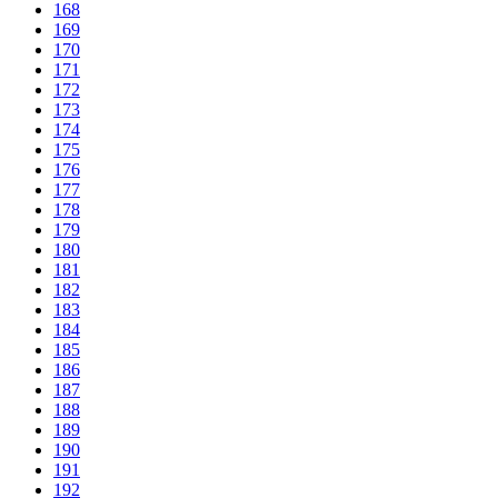
168
169
170
171
172
173
174
175
176
177
178
179
180
181
182
183
184
185
186
187
188
189
190
191
192