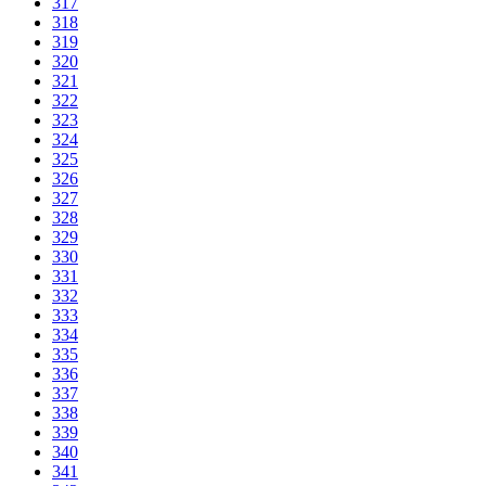
317
318
319
320
321
322
323
324
325
326
327
328
329
330
331
332
333
334
335
336
337
338
339
340
341