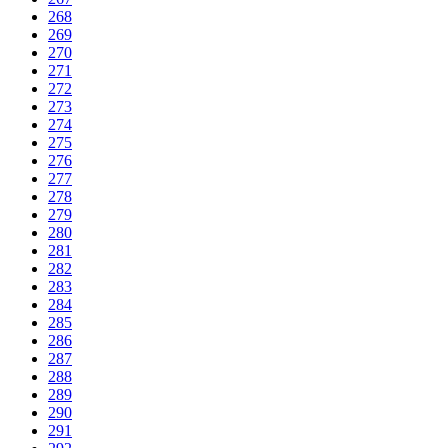
268
269
270
271
272
273
274
275
276
277
278
279
280
281
282
283
284
285
286
287
288
289
290
291