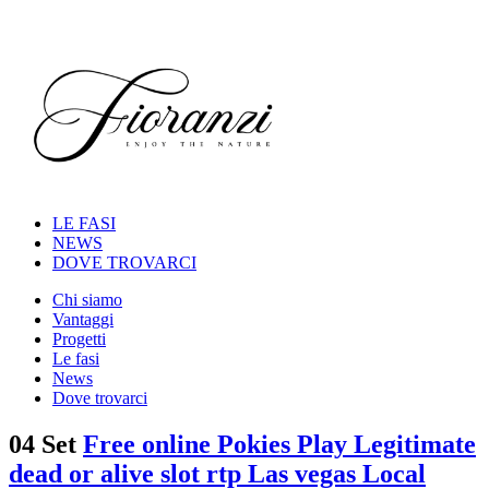
LE FASI
NEWS
DOVE TROVARCI
Chi siamo
Vantaggi
Progetti
Le fasi
News
Dove trovarci
04 Set
Free online Pokies Play Legitimate
dead or alive slot rtp Las vegas Local