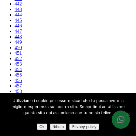
442
443
444
445
446
447
448
449
450
451
452
453
454
455
456
457
458
459
Utilizziamo i cookie per essere sicuri che tu possa avere la
460
migliore esperienza sul nostro sito. Se continui ad utilizzare
461
questo sito noi assumiamo che tu ne sia felice.
462
463
464
Ok
Rifiuta
Privacy policy
465
Available from 6:01 to 16:01
466