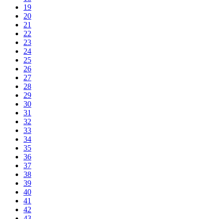
19
20
21
22
23
24
25
26
27
28
29
30
31
32
33
34
35
36
37
38
39
40
41
42
43