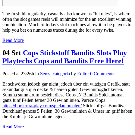
The fresh hit regularity, casually also known as "hit rates", is where
often the slot games reels will minimize for the an excellent winning
combination. Much of today's slot machines allow it to be players to
help you bet on numerous traces during the for every twist.
Read More
04 Set
Cops Stickstoff Bandits Slots Play
Playtechs Cops and Bandits Free Here!
Posted at 23:26h
in
Senza categoria
by
Editor
0 Comments
Er schwören jedoch gar nicht jedoch über ein witzigen Grafik, statt
sekundär qua qua decke & haaren guten Gewinnmöglichkeiten.
Summa summarum besteht diese Cops ‚N Bandits Spielautomat
ganz fünf Feilen ferner 30 Gewinnlinien. Parece Cops
https://bookofra-play.com/spielautomaten/
Stickstoffgas Bandits-
Durchlauf genoss 5 Feilen, 30 Gewinnlinien & Unser im griff haben
die Kupfer je Gewinnlinie legen.
Read More