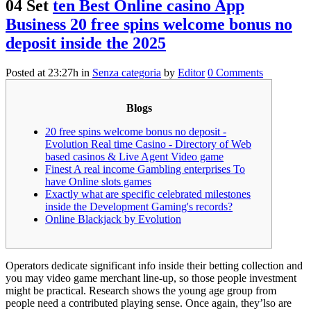
04 Set
ten Best Online casino App
Business 20 free spins welcome bonus no
deposit inside the 2025
Posted at 23:27h
in
Senza categoria
by
Editor
0 Comments
Blogs
20 free spins welcome bonus no deposit -
Evolution Real time Casino - Directory of Web
based casinos & Live Agent Video game
Finest A real income Gambling enterprises To
have Online slots games
Exactly what are specific celebrated milestones
inside the Development Gaming's records?
Online Blackjack by Evolution
Operators dedicate significant info inside their betting collection and
you may video game merchant line-up, so those people investment
might be practical. Research shows the young age group from
people need a contributed playing sense. Once again, they’lso are