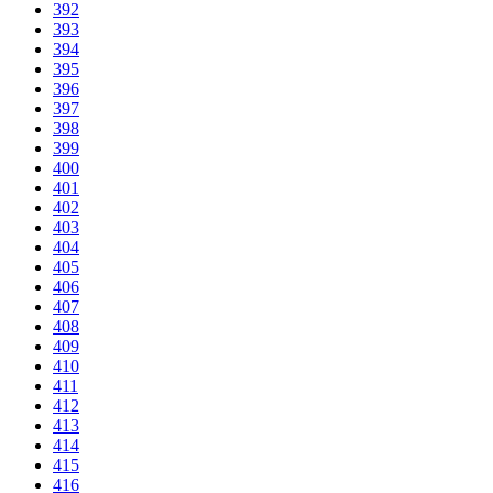
392
393
394
395
396
397
398
399
400
401
402
403
404
405
406
407
408
409
410
411
412
413
414
415
416