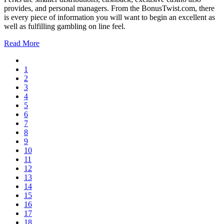
provides, and personal managers. From the BonusTwist.com, there
is every piece of information you will want to begin an excellent as
well as fulfilling gambling on line feel.
Read More
1
2
3
4
5
6
7
8
9
10
11
12
13
14
15
16
17
18