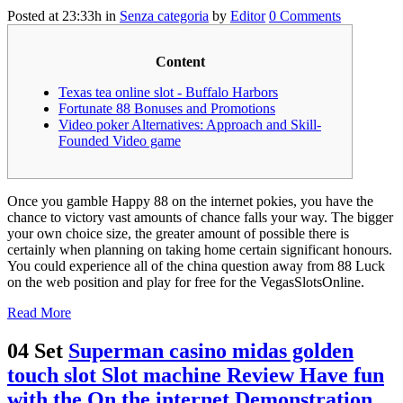
Posted at 23:33h
in
Senza categoria
by
Editor
0 Comments
Content
Texas tea online slot - Buffalo Harbors
Fortunate 88 Bonuses and Promotions
Video poker Alternatives: Approach and Skill-
Founded Video game
Once you gamble Happy 88 on the internet pokies, you have the
chance to victory vast amounts of chance falls your way. The bigger
your own choice size, the greater amount of possible there is
certainly when planning on taking home certain significant honours.
You could experience all of the china question away from 88 Luck
on the web position and play for free for the VegasSlotsOnline.
Read More
04 Set
Superman casino midas golden
touch slot Slot machine Review Have fun
with the On the internet Demonstration