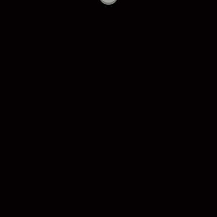
reels.
READ MORE
03 Set
Fire
Stellvertretersymb
Slot inside
500 Lucky
Sweets Slot