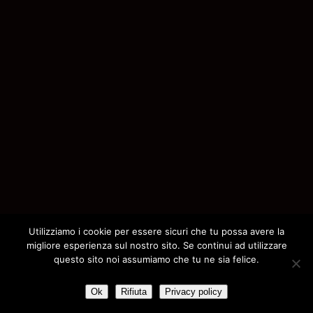
170
171
172
173
174
175
176
177
178
179
180
181
182
183
184
185
186
187
188
189
190
191
192
193
194
195
196
197
198
199
200
201
202
203
204
205
206
207
208
209
Utilizziamo i cookie per essere sicuri che tu possa avere la
migliore esperienza sul nostro sito. Se continui ad utilizzare
210
211
212
213
214
questo sito noi assumiamo che tu ne sia felice.
215
216
217
218
219
Ok
Rifiuta
Privacy policy