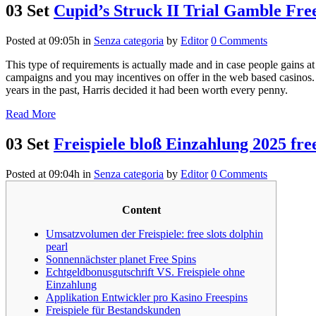
03 Set
Cupid’s Struck II Trial Gamble Free
Posted at 09:05h
in
Senza categoria
by
Editor
0 Comments
This type of requirements is actually made and in case people gains a
campaigns and you may incentives on offer in the web based casinos
years in the past, Harris decided it had been worth every penny.
Read More
03 Set
Freispiele bloß Einzahlung 2025 free
Posted at 09:04h
in
Senza categoria
by
Editor
0 Comments
Content
Umsatzvolumen der Freispiele: free slots dolphin
pearl
Sonnennächster planet Free Spins
Echtgeldbonusgutschrift VS. Freispiele ohne
Einzahlung
Applikation Entwickler pro Kasino Freespins
Freispiele für Bestandskunden