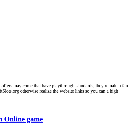
uch offers may come that have playthrough standards, they remain a fan
tSlots.org otherwise realize the website links so you can a high
ion Online game