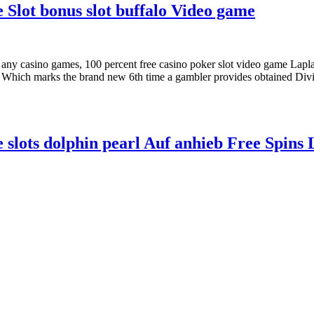
 Slot bonus slot buffalo Video game
t any casino games, 100 percent free casino poker slot video game Lapl
. Which marks the brand new 6th time a gambler provides obtained Div
 slots dolphin pearl Auf anhieb Free Spins 