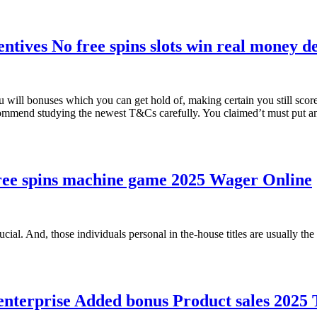
centives No free spins slots win real money 
 will bonuses which you can get hold of, making certain you still score
ommend studying the newest T&Cs carefully. You claimed’t must put any
 free spins machine game 2025 Wager Online
al. And, those individuals personal in the-house titles are usually th
nterprise Added bonus Product sales 2025 