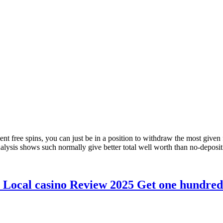
free spins, you can just be in a position to withdraw the most given f
 analysis shows such normally give better total well worth than no-deposi
s Local casino Review 2025 Get one hundred