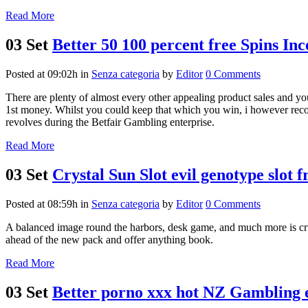
Read More
03 Set
Better 50 100 percent free Spins In
Posted at 09:02h
in
Senza categoria
by
Editor
0 Comments
There are plenty of almost every other appealing product sales and you
1st money. Whilst you could keep that which you win, i however rec
revolves during the Betfair Gambling enterprise.
Read More
03 Set
Crystal Sun Slot evil genotype slot
Posted at 08:59h
in
Senza categoria
by
Editor
0 Comments
A balanced image round the harbors, desk game, and much more is cruci
ahead of the new pack and offer anything book.
Read More
03 Set
Better porno xxx hot NZ Gambling e