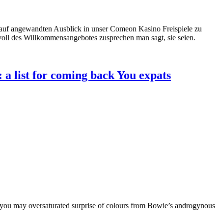
arauf angewandten Ausblick in unser Comeon Kasino Freispiele zu
innvoll des Willkommensangebotes zusprechen man sagt, sie seien.
: a list for coming back You expats
nd you may oversaturated surprise of colours from Bowie’s androgynous