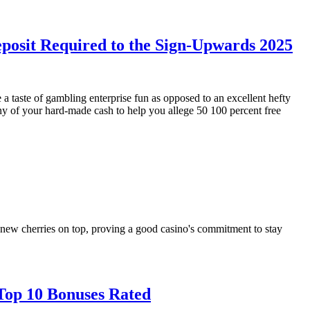
deposit Required to the Sign-Upwards 2025
 a taste of gambling enterprise fun as opposed to an excellent hefty
 of your hard-made cash to help you allege 50 100 percent free
e new cherries on top, proving a good casino's commitment to stay
Top 10 Bonuses Rated