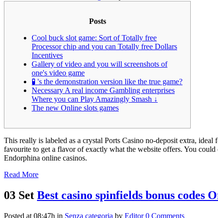
Posts
Cool buck slot game: Sort of Totally free
Processor chip and you can Totally free Dollars
Incentives
Gallery of video and you will screenshots of
one's video game
🧪 's the demonstration version like the true game?
Necessary A real income Gambling enterprises
Where you can Play Amazingly Smash ↓
The new Online slots games
This really is labeled as a crystal Ports Casino no-deposit extra, ide
favourite to get a flavor of exactly what the website offers. You cou
Endorphina online casinos.
Read More
03 Set
Best casino spinfields bonus codes O
Posted at 08:47h
in
Senza categoria
by
Editor
0 Comments