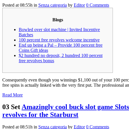
Posted at 08:55h
in
Senza categoria
by
Editor
0 Comments
Blogs
Bowled over slot machine | Invited Incentive
Batches
100 percent free revolves welcome incentive
End up being a Pal – Provide 100 percent free
Coins Gift ideas
$2 hundred no deposit, 2 hundred 100 percent
free revolves bonus
Consequently even though you winnings $1,100 out of your 100 percent 
free spins is actually linked with the very first put. The professional
Read More
03 Set
Amazingly cool buck slot game Slot
revolves for the Starburst
Posted at 08:51h
in
Senza categoria
by
Editor
0 Comments