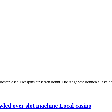
ostenlosen Freespins einsetzen könnt. Die Angebote können auf keinen 
owled over slot machine Local casino