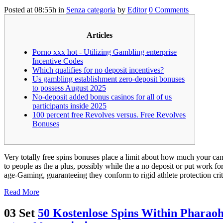
Posted at 08:55h
in
Senza categoria
by
Editor
0 Comments
Articles
Porno xxx hot - Utilizing Gambling enterprise
Incentive Codes
Which qualifies for no deposit incentives?
Us gambling establishment zero-deposit bonuses
to possess August 2025
No-deposit added bonus casinos for all of us
participants inside 2025
100 percent free Revolves versus. Free Revolves
Bonuses
Very totally free spins bonuses place a limit about how much your can
to people as the a plus, possibly while the a no deposit or put work 
age-Gaming, guaranteeing they conform to rigid athlete protection crit
Read More
03 Set
50 Kostenlose Spins Within Pharaohs 