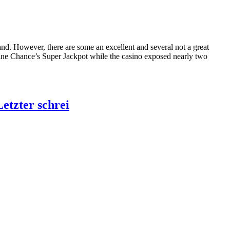
and. However, there are some an excellent and several not a great
ine Chance’s Super Jackpot while the casino exposed nearly two
Letzter schrei