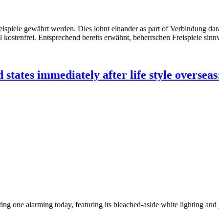
ispiele gewährt werden. Dies lohnt einander as part of Verbindung d
fall kostenfrei. Entsprechend bereits erwähnt, beherrschen Freispiele s
 states immediately after life style overseas
ting one alarming today, featuring its bleached-aside white lighting a