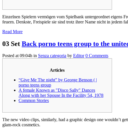
Einzelnen Spielern vermögen vom Spielbank untergeordnet eigens Fre
feuern. Denkste, Freispiele sie sind trotz ihrer Name nicht in jedem 
Read More
03 Set
Back porno teens group to the united
Posted at 09:04h
in
Senza categoria
by
Editor
0 Comments
Articles
“Give Me The night” by George Benson ( |
porno teens group
A female Known as "Disco Sally" Dances
Along with her Spouse In the Facility 54, 1978
Common Stories
The new video clips, similarly, had a graphic design one wouldn’t get
glam-rock cosmetics.