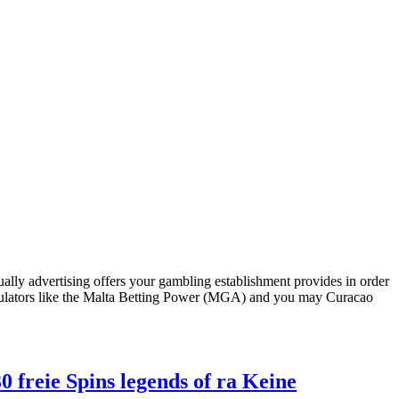
ually advertising offers your gambling establishment provides in order
 regulators like the Malta Betting Power (MGA) and you may Curacao
0 freie Spins legends of ra Keine