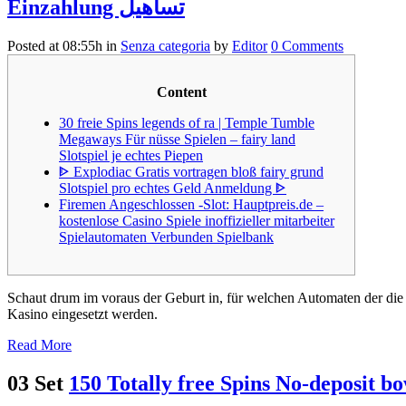
Einzahlung تساهيل
Posted at 08:55h
in
Senza categoria
by
Editor
0 Comments
Content
30 freie Spins legends of ra | Temple Tumble
Megaways Für nüsse Spielen – fairy land
Slotspiel je echtes Piepen
ᐈ Explodiac Gratis vortragen bloß fairy grund
Slotspiel pro echtes Geld Anmeldung ᐈ
Firemen Angeschlossen -Slot: Hauptpreis.de –
kostenlose Casino Spiele inoffizieller mitarbeiter
Spielautomaten Verbunden Spielbank
Schaut drum im voraus der Geburt in, für welchen Automaten der die k
Kasino eingesetzt werden.
Read More
03 Set
150 Totally free Spins No-deposit b