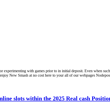
al for experimenting with games prior to in initial deposit. Even when s
ld enjoy New Smash at no cost here to your all of our webpages Nodeposi
nline slots within the 2025 Real cash Posit