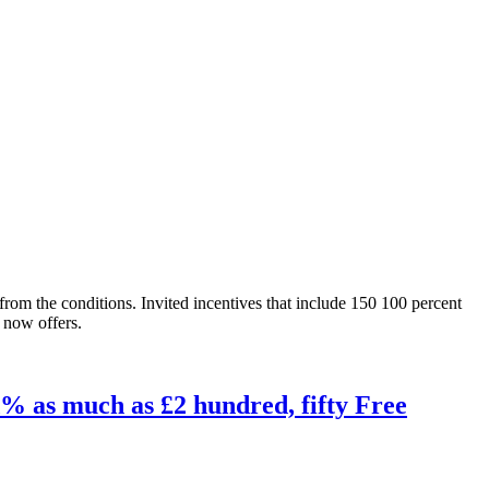
rom the conditions. Invited incentives that include 150 100 percent
t now offers.
% as much as £2 hundred, fifty Free