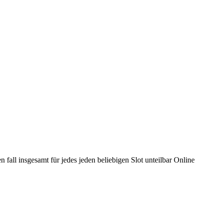
fall insgesamt für jedes jeden beliebigen Slot unteilbar Online