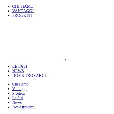
CHI SIAMO
VANTAGGI
PROGETTI
LE FASI
NEWS
DOVE TROVARCI
Chi siamo
Vantaggi
Progetti
Le fasi
News
Dove trovarci