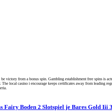
 be victory from a bonus spin. Gambling establishment free spins is act
for. The local casino i encourage keeps certificates away from leading
eria.
Fairy Boden 2 Slotspiel je Bares Gold Iii 3