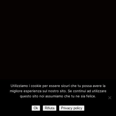
105
106
107
108
109
110
111
112
113
114
115
116
117
118
119
120
121
122
123
124
125
126
127
128
129
130
131
132
133
134
135
136
137
138
139
140
141
142
143
144
Utilizziamo i cookie per essere sicuri che tu possa avere la
145
146
147
148
149
migliore esperienza sul nostro sito. Se continui ad utilizzare
questo sito noi assumiamo che tu ne sia felice.
150
151
152
153
154
Ok
Rifiuta
Privacy policy
155
156
157
158
159