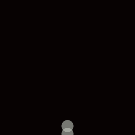
withdrawal
Abyss
Established,
Arrives For
the PS5 In the
2026
PlayStation
Universe
Posted at 20:29h
in
Senza
categoria
by
Editor
0