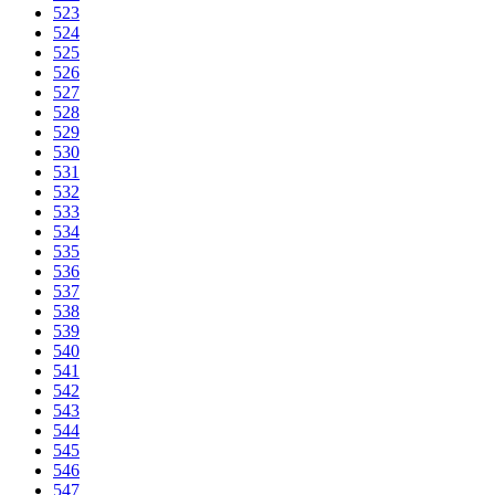
523
524
525
526
527
528
529
530
531
532
533
534
535
536
537
538
539
540
541
542
543
544
545
546
547