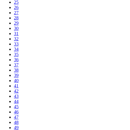
25
26
27
28
29
30
31
32
33
34
35
36
37
38
39
40
41
42
43
44
45
46
47
48
49