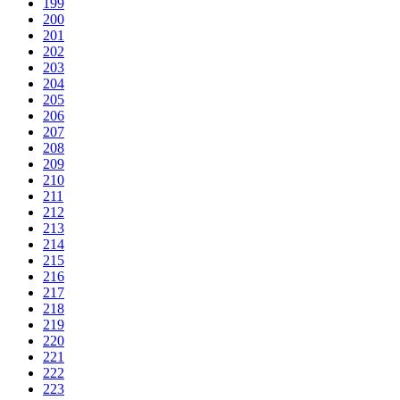
199
200
201
202
203
204
205
206
207
208
209
210
211
212
213
214
215
216
217
218
219
220
221
222
223