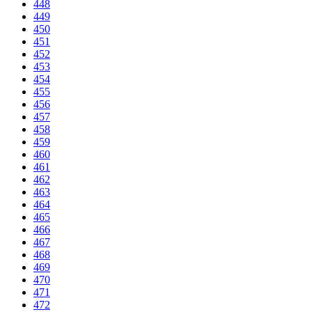
448
449
450
451
452
453
454
455
456
457
458
459
460
461
462
463
464
465
466
467
468
469
470
471
472