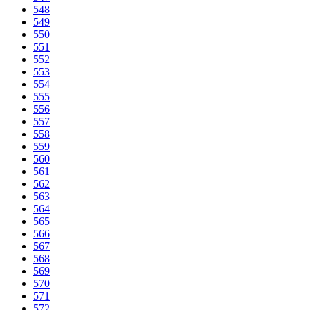
548
549
550
551
552
553
554
555
556
557
558
559
560
561
562
563
564
565
566
567
568
569
570
571
572