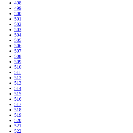
498
499
500
501
502
503
504
505
506
507
508
509
510
511
512
513
514
515
516
517
518
519
520
521
522