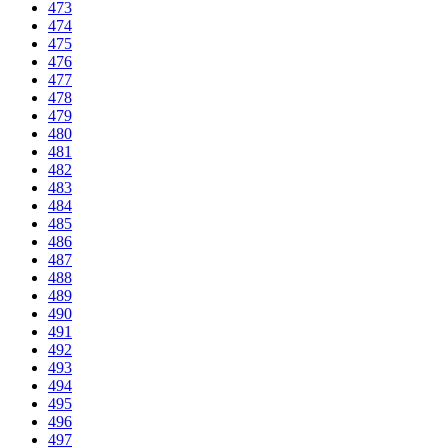
473
474
475
476
477
478
479
480
481
482
483
484
485
486
487
488
489
490
491
492
493
494
495
496
497