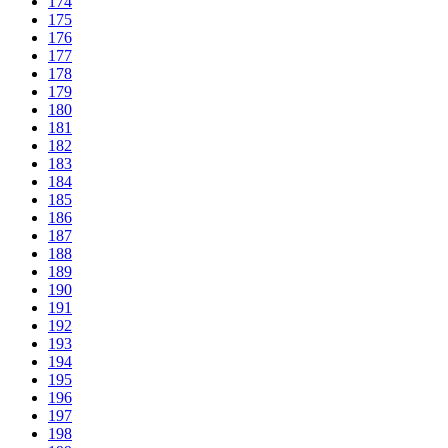
174
175
176
177
178
179
180
181
182
183
184
185
186
187
188
189
190
191
192
193
194
195
196
197
198