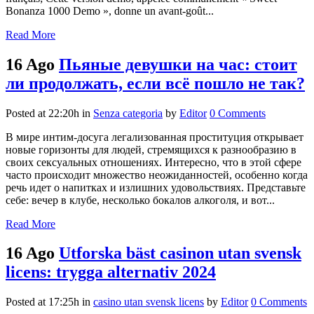
Bonanza 1000 Demo », donne un avant-goût...
Read More
16 Ago
Пьяные девушки на час: стоит
ли продолжать, если всё пошло не так?
Posted at 22:20h
in
Senza categoria
by
Editor
0 Comments
В мире интим-досуга легализованная проституция открывает
новые горизонты для людей, стремящихся к разнообразию в
своих сексуальных отношениях. Интересно, что в этой сфере
часто происходит множество неожиданностей, особенно когда
речь идет о напитках и излишних удовольствиях. Представьте
себе: вечер в клубе, несколько бокалов алкоголя, и вот...
Read More
16 Ago
Utforska bäst casinon utan svensk
licens: trygga alternativ 2024
Posted at 17:25h
in
casino utan svensk licens
by
Editor
0 Comments