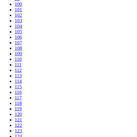
100
101
102
103
104
105
106
107
108
109
110
111
112
113
114
115
116
117
118
119
120
121
122
123
124