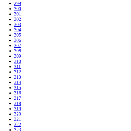
299
300
301
302
303
304
305
306
307
308
309
310
311
312
313
314
315
316
317
318
319
320
321
322
323