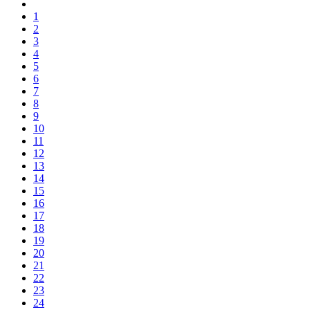
1
2
3
4
5
6
7
8
9
10
11
12
13
14
15
16
17
18
19
20
21
22
23
24