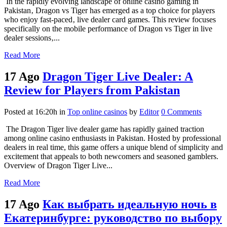
In the rapidly evolving landscape of online casino gaming in
Pakistan‚ Dragon vs Tiger has emerged as a top choice for players
who enjoy fast-paced‚ live dealer card games. This review focuses
specifically on the mobile performance of Dragon vs Tiger in live
dealer sessions‚...
Read More
17 Ago
Dragon Tiger Live Dealer: A
Review for Players from Pakistan
Posted at 16:20h
in
Top online casinos
by
Editor
0 Comments
The Dragon Tiger live dealer game has rapidly gained traction
among online casino enthusiasts in Pakistan. Hosted by professional
dealers in real time, this game offers a unique blend of simplicity and
excitement that appeals to both newcomers and seasoned gamblers.
Overview of Dragon Tiger Live...
Read More
17 Ago
Как выбрать идеальную ночь в
Екатеринбурге: руководство по выбору