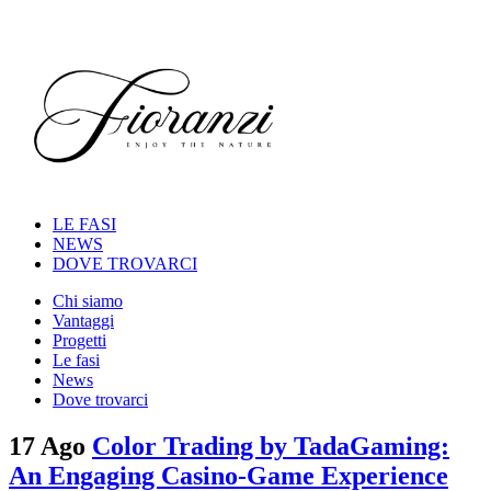
LE FASI
NEWS
DOVE TROVARCI
Chi siamo
Vantaggi
Progetti
Le fasi
News
Dove trovarci
17 Ago
Color Trading by TadaGaming:
An Engaging Casino-Game Experience