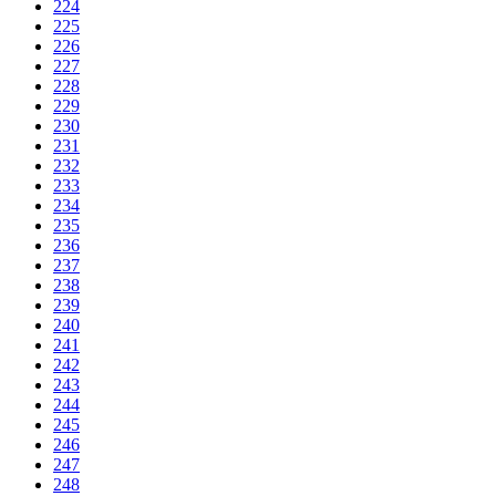
224
225
226
227
228
229
230
231
232
233
234
235
236
237
238
239
240
241
242
243
244
245
246
247
248