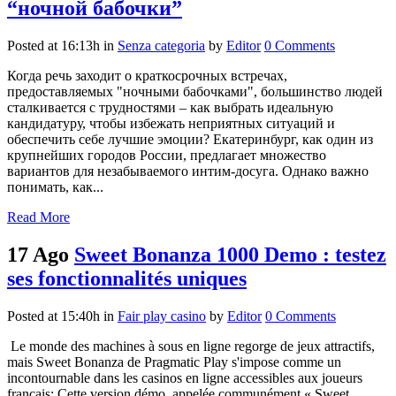
“ночной бабочки”
Posted at 16:13h
in
Senza categoria
by
Editor
0 Comments
Когда речь заходит о краткосрочных встречах,
предоставляемых "ночными бабочками", большинство людей
сталкивается с трудностями – как выбрать идеальную
кандидатуру, чтобы избежать неприятных ситуаций и
обеспечить себе лучшие эмоции? Екатеринбург, как один из
крупнейших городов России, предлагает множество
вариантов для незабываемого интим-досуга. Однако важно
понимать, как...
Read More
17 Ago
Sweet Bonanza 1000 Demo : testez
ses fonctionnalités uniques
Posted at 15:40h
in
Fair play casino
by
Editor
0 Comments
Le monde des machines à sous en ligne regorge de jeux attractifs,
mais Sweet Bonanza de Pragmatic Play s'impose comme un
incontournable dans les casinos en ligne accessibles aux joueurs
français; Cette version démo, appelée communément « Sweet