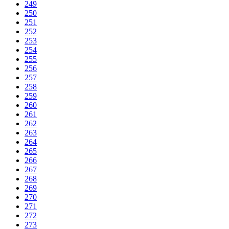
249
250
251
252
253
254
255
256
257
258
259
260
261
262
263
264
265
266
267
268
269
270
271
272
273