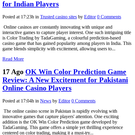
for Indian Players
Posted at 17:23h
in
Trusted casino sites
by
Editor
0 Comments
Online casinos are constantly innovating with unique and
interactive games to capture player interest. One such intriguing title
is Color Trading by TadaGaming, a colourful prediction-based
casino game that has gained popularity among players in India. This
game blends simplicity with excitement, allowing users to...
Read More
17 Ago
OK Win Color Prediction Game
Review: A New Excitement for Pakistani
Online Casino Players
Posted at 17:04h
in
News
by
Editor
0 Comments
The online casino scene in Pakistan is rapidly evolving with
innovative games that capture players' attention. One exciting
addition is the OK Win Color Prediction game developed by
TadaGaming. This game offers a simple yet thrilling experience
centered on color trading, making it a must-try...