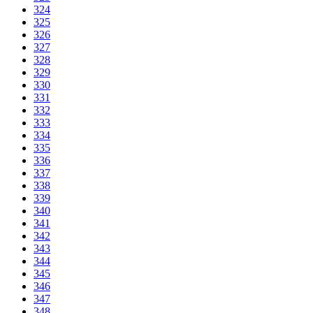
324
325
326
327
328
329
330
331
332
333
334
335
336
337
338
339
340
341
342
343
344
345
346
347
348