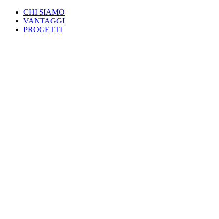
CHI SIAMO
VANTAGGI
PROGETTI