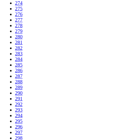
274
275
276
277
278
279
280
281
282
283
284
285
286
287
288
289
290
291
292
293
294
295
296
297
298