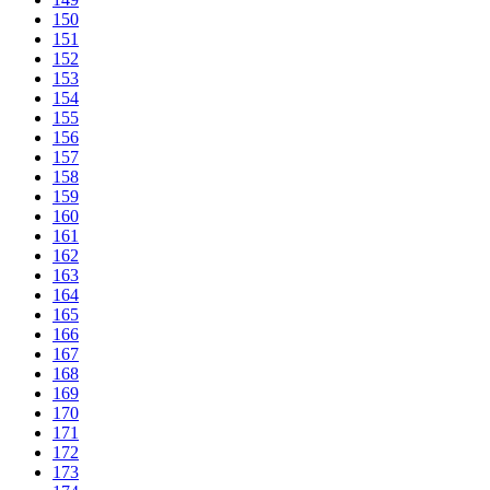
150
151
152
153
154
155
156
157
158
159
160
161
162
163
164
165
166
167
168
169
170
171
172
173