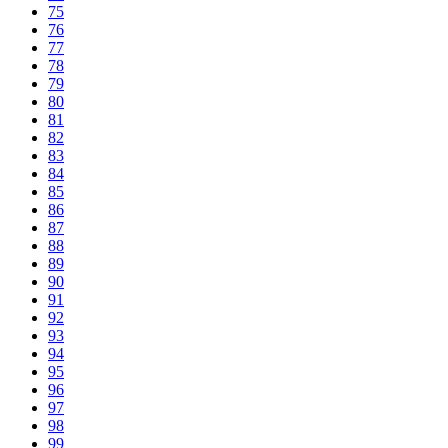
75
76
77
78
79
80
81
82
83
84
85
86
87
88
89
90
91
92
93
94
95
96
97
98
99