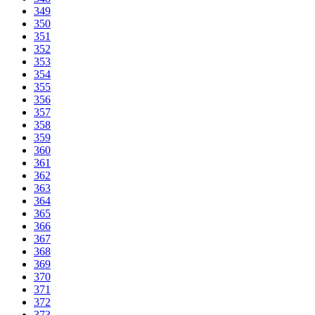
349
350
351
352
353
354
355
356
357
358
359
360
361
362
363
364
365
366
367
368
369
370
371
372
373