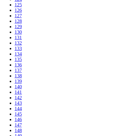
125
126
127
128
129
130
131
132
133
134
135
136
137
138
139
140
141
142
143
144
145
146
147
148
149