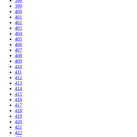
398
399
400
401
402
403
404
405
406
407
408
409
410
411
412
413
414
415
416
417
418
419
420
421
422