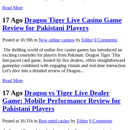
Read More
17 Ago
Dragon Tiger Live Casino Game
Review for Pakistani Players
Posted at 16:39h
in
New online casinos
by
Editor
0 Comments
The thrilling world of online live casino games has introduced an
exciting contender for players from Pakistan: Dragon Tiger. This
fast-paced card game‚ hosted by live dealers‚ offers straightforward
gameplay combined with engaging visuals and real-time interaction.
Let's dive into a detailed review of Dragon...
Read More
17 Ago
Dragon vs Tiger Live Dealer
Game: Mobile Performance Review for
Pakistani Players
Posted at 16:31h
in
Best rated casino
by
Editor
0 Comments