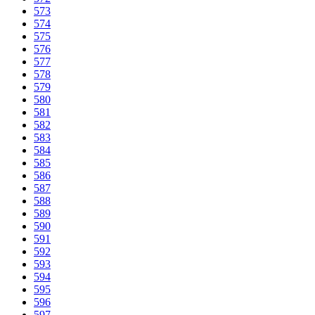
573
574
575
576
577
578
579
580
581
582
583
584
585
586
587
588
589
590
591
592
593
594
595
596
597