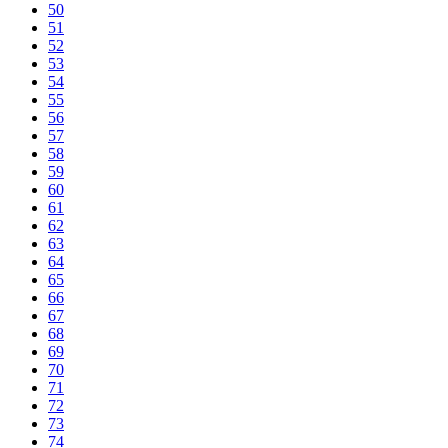
50
51
52
53
54
55
56
57
58
59
60
61
62
63
64
65
66
67
68
69
70
71
72
73
74