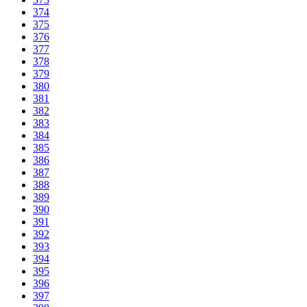
374
375
376
377
378
379
380
381
382
383
384
385
386
387
388
389
390
391
392
393
394
395
396
397