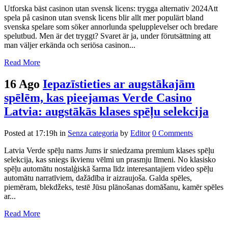
Utforska bäst casinon utan svensk licens: trygga alternativ 2024Att
spela på casinon utan svensk licens blir allt mer populärt bland
svenska spelare som söker annorlunda spelupplevelser och bredare
spelutbud. Men är det tryggt? Svaret är ja, under förutsättning att
man väljer erkända och seriösa casinon...
Read More
16 Ago
Iepazīstieties ar augstākajām
spēlēm, kas pieejamas Verde Casino
Latvia: augstākās klases spēļu selekcija
Posted at 17:19h
in
Senza categoria
by
Editor
0 Comments
Latvia Verde spēļu nams Jums ir sniedzama premium klases spēļu
selekcija, kas sniegs ikvienu vēlmi un prasmju līmeni. No klasisko
spēļu automātu nostalģiskā šarma līdz interesantajiem video spēļu
automātu narratīviem, dažādība ir aizraujoša. Galda spēles,
piemēram, blekdžeks, testē Jūsu plānošanas domāšanu, kamēr spēles
ar...
Read More