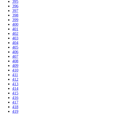
395
396
397
398
399
400
401
402
403
404
405
406
407
408
409
410
411
412
413
414
415
416
417
418
419