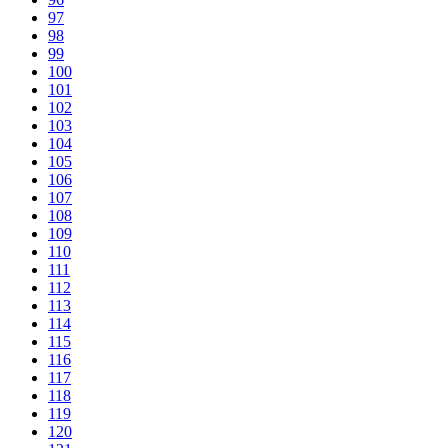
97
98
99
100
101
102
103
104
105
106
107
108
109
110
111
112
113
114
115
116
117
118
119
120