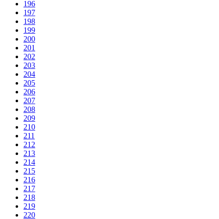
196
197
198
199
200
201
202
203
204
205
206
207
208
209
210
211
212
213
214
215
216
217
218
219
220