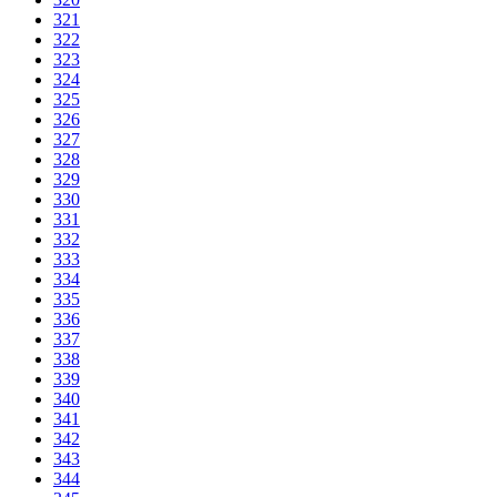
321
322
323
324
325
326
327
328
329
330
331
332
333
334
335
336
337
338
339
340
341
342
343
344