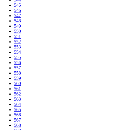
545
546
547
548
549
550
551
552
553
554
555
556
557
558
559
560
561
562
563
564
565
566
567
568