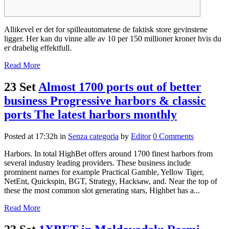
Allikevel er det for spilleautomatene de faktisk store gevinstene
ligger. Her kan du vinne alle av 10 per 150 millioner kroner hvis du
er drabelig effektfull.
Read More
23 Set
Almost 1700 ports out of better
business Progressive harbors & classic
ports The latest harbors monthly
Posted at 17:32h
in
Senza categoria
by
Editor
0 Comments
Harbors. In total HighBet offers around 1700 finest harbors from
several industry leading providers. These business include
prominent names for example Practical Gamble, Yellow Tiger,
NetEnt, Quickspin, BGT, Strategy, Hacksaw, and. Near the top of
these the most common slot generating stars, Highbet has a...
Read More