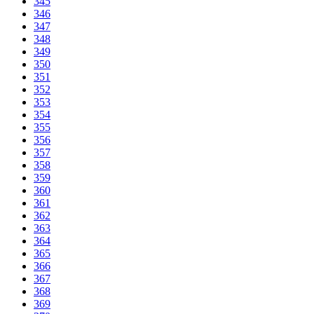
345
346
347
348
349
350
351
352
353
354
355
356
357
358
359
360
361
362
363
364
365
366
367
368
369