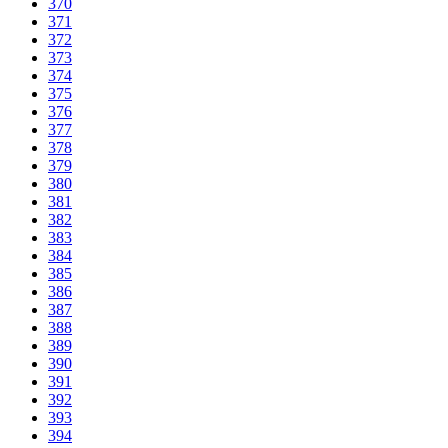
370
371
372
373
374
375
376
377
378
379
380
381
382
383
384
385
386
387
388
389
390
391
392
393
394