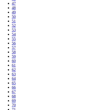
47
48
49
50
51
52
53
54
55
56
57
58
59
60
61
62
63
64
65
66
67
68
69
70
71