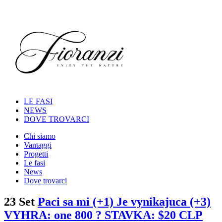
LE FASI
NEWS
DOVE TROVARCI
Chi siamo
Vantaggi
Progetti
Le fasi
News
Dove trovarci
23 Set
Paci sa mi (+1) Je vynikajuca (+3)
VYHRA: one 800 ? STAVKA: $20 CLP