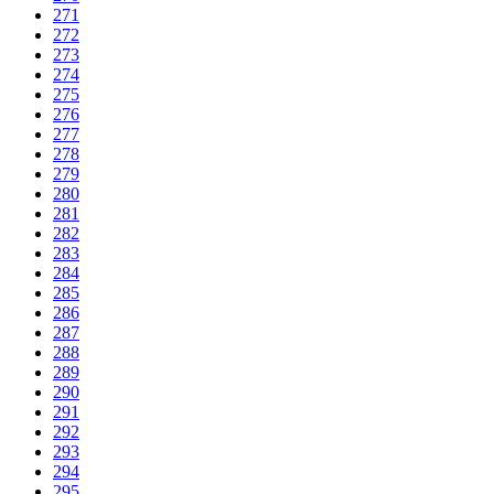
271
272
273
274
275
276
277
278
279
280
281
282
283
284
285
286
287
288
289
290
291
292
293
294
295