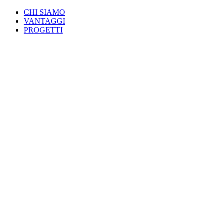
CHI SIAMO
VANTAGGI
PROGETTI