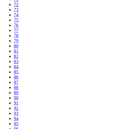
72
73
74
75
76
77
78
79
80
81
82
83
84
85
86
87
88
89
90
91
92
93
94
95
96