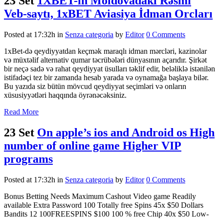
23 Set
1XBET-in Moldovadakı Rəsmi
Veb-saytı, 1xBET Aviasiya İdman Orcları
Posted at 17:32h
in
Senza categoria
by
Editor
0 Comments
1xBet-də qeydiyyatdan keçmək maraqlı idman mərcləri, kazinolar
və müxtəlif alternativ qumar təcrübələri dünyasının açarıdır. Şirkət
bir neçə sadə və rahat qeydiyyat üsulları təklif edir, beləliklə istənilən
istifadəçi tez bir zamanda hesab yarada və oynamağa başlaya bilər.
Bu yazıda siz bütün mövcud qeydiyyat seçimləri və onların
xüsusiyyətləri haqqında öyrənəcəksiniz.
Read More
23 Set
On apple’s ios and Android os High
number of online game Higher VIP
programs
Posted at 17:32h
in
Senza categoria
by
Editor
0 Comments
Bonus Betting Needs Maximum Cashout Video game Readily
available Extra Password 100 Totally free Spins 45x $50 Dollars
Bandits 12 100FREESPINS $100 100 % free Chip 40x $50 Low-