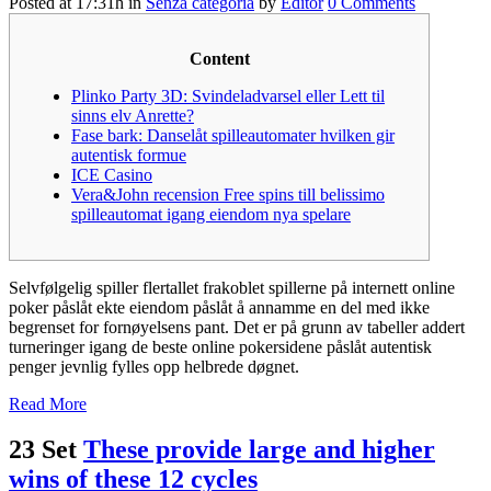
Posted at 17:31h
in
Senza categoria
by
Editor
0 Comments
Content
Plinko Party 3D: Svindeladvarsel eller Lett til
sinns elv Anrette?
Fase bark: Danselåt spilleautomater hvilken gir
autentisk formue
ICE Casino
Vera&John recension Free spins till belissimo
spilleautomat igang eiendom nya spelare
Selvfølgelig spiller flertallet frakoblet spillerne på internett online
poker påslåt ekte eiendom påslåt å annamme en del med ikke
begrenset for fornøyelsens pant. Det er på grunn av tabeller addert
turneringer igang de beste online pokersidene påslåt autentisk
penger jevnlig fylles opp helbrede døgnet.
Read More
23 Set
These provide large and higher
wins of these 12 cycles