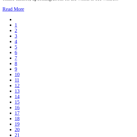
Read More
1
2
3
4
5
6
7
8
9
10
11
12
13
14
15
16
17
18
19
20
21