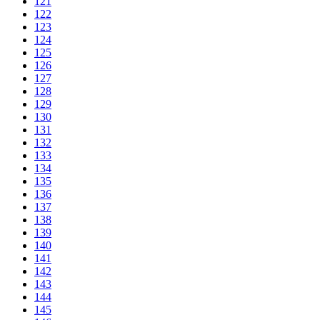
121
122
123
124
125
126
127
128
129
130
131
132
133
134
135
136
137
138
139
140
141
142
143
144
145