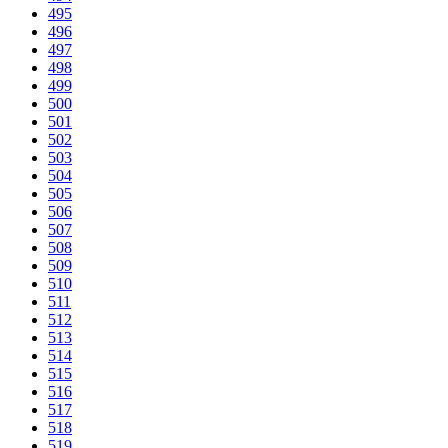
495
496
497
498
499
500
501
502
503
504
505
506
507
508
509
510
511
512
513
514
515
516
517
518
519