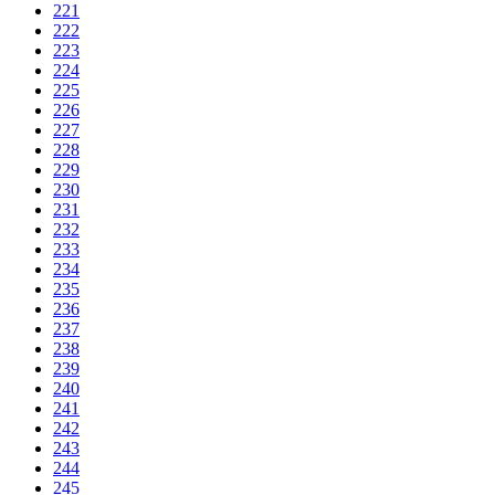
221
222
223
224
225
226
227
228
229
230
231
232
233
234
235
236
237
238
239
240
241
242
243
244
245