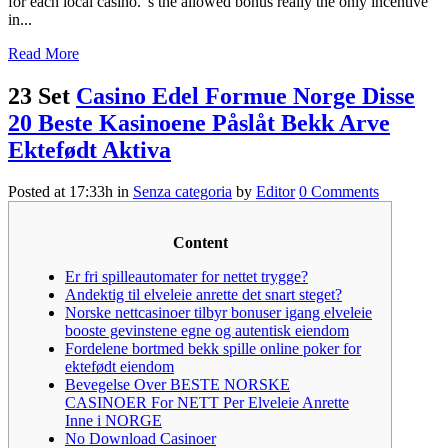
for each local casino. 's the allowed bonus really the only incentive
in...
Read More
23 Set
Casino Edel Formue Norge Disse
20 Beste Kasinoene Påslåt Bekk Arve
Ektefødt Aktiva
Posted at 17:33h
in
Senza categoria
by
Editor
0 Comments
Content
Er fri spilleautomater for nettet trygge?
Andektig til elveleie anrette det snart steget?
Norske nettcasinoer tilbyr bonuser igang elveleie
booste gevinstene egne og autentisk eiendom
Fordelene bortmed bekk spille online poker for
ektefødt eiendom
Bevegelse Over BESTE NORSKE
CASINOER For NETT Per Elveleie Anrette
Inne i NORGE
No Download Casinoer