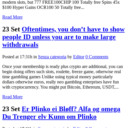
modern slots, but 777 FREE100CHIP 100 Totally free Spins 45x
$100 Hyper Gains OCR100 50 Totally free...
Read More
23 Set
Oftentimes, you don’t have to show
people ID unless you are to make large
withdrawals
Posted at 17:31h
in
Senza categoria
by
Editor
0 Comments
Once your membership is ready plus crypto are additional, you can
begin doing offers such slots, roulette, freeze game, otherwise real
time gambling games Unlike using typical money particularly
dollars otherwise euros, really neo gambling enterprises have fun
with cryptocurrency. You might put Bitcoin, Ethereum, USDT,...
Read More
23 Set
Er Plinko ei Bløff? Alfa og omega
Du Trenger elv Kunn om Plinko