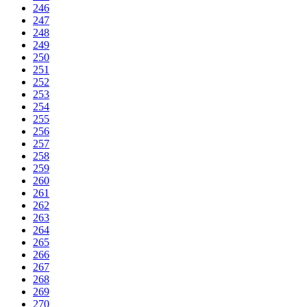
246
247
248
249
250
251
252
253
254
255
256
257
258
259
260
261
262
263
264
265
266
267
268
269
270