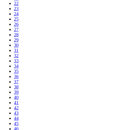
22
23
24
25
26
27
28
29
30
31
32
33
34
35
36
37
38
39
40
41
42
43
44
45
46