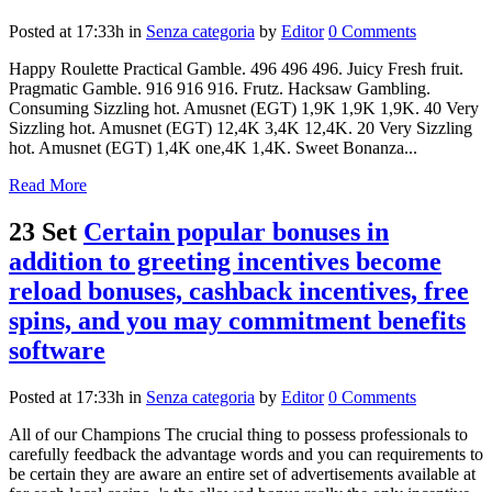
Posted at 17:33h
in
Senza categoria
by
Editor
0 Comments
Happy Roulette Practical Gamble. 496 496 496. Juicy Fresh fruit.
Pragmatic Gamble. 916 916 916. Frutz. Hacksaw Gambling.
Consuming Sizzling hot. Amusnet (EGT) 1,9K 1,9K 1,9K. 40 Very
Sizzling hot. Amusnet (EGT) 12,4K 3,4K 12,4K. 20 Very Sizzling
hot. Amusnet (EGT) 1,4K one,4K 1,4K. Sweet Bonanza...
Read More
23 Set
Certain popular bonuses in
addition to greeting incentives become
reload bonuses, cashback incentives, free
spins, and you may commitment benefits
software
Posted at 17:33h
in
Senza categoria
by
Editor
0 Comments
All of our Champions The crucial thing to possess professionals to
carefully feedback the advantage words and you can requirements to
be certain they are aware an entire set of advertisements available at