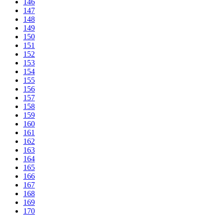
146
147
148
149
150
151
152
153
154
155
156
157
158
159
160
161
162
163
164
165
166
167
168
169
170