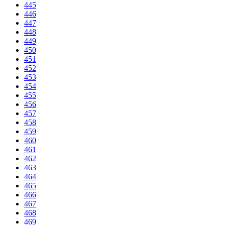
445
446
447
448
449
450
451
452
453
454
455
456
457
458
459
460
461
462
463
464
465
466
467
468
469