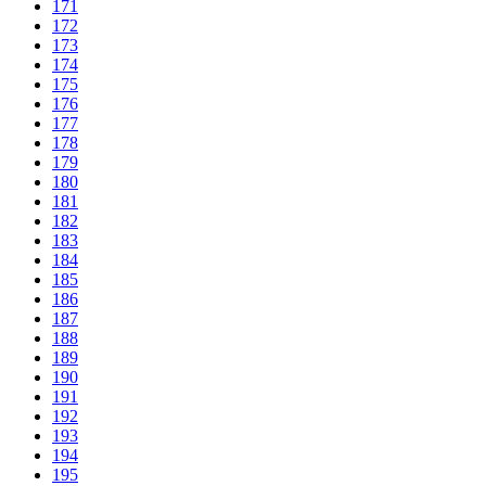
171
172
173
174
175
176
177
178
179
180
181
182
183
184
185
186
187
188
189
190
191
192
193
194
195