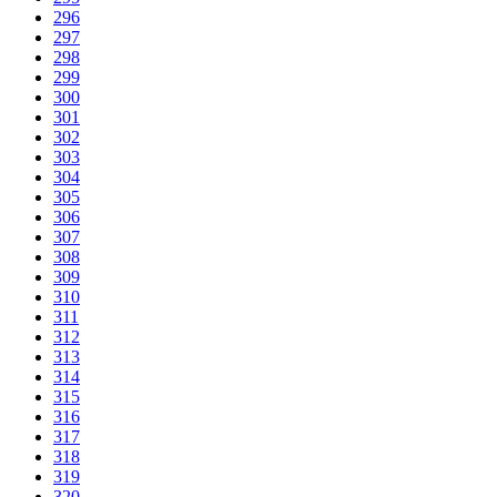
296
297
298
299
300
301
302
303
304
305
306
307
308
309
310
311
312
313
314
315
316
317
318
319
320