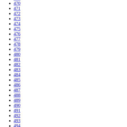
470
471
472
473
474
475
476
477
478
479
480
481
482
483
484
485
486
487
488
489
490
491
492
493
494