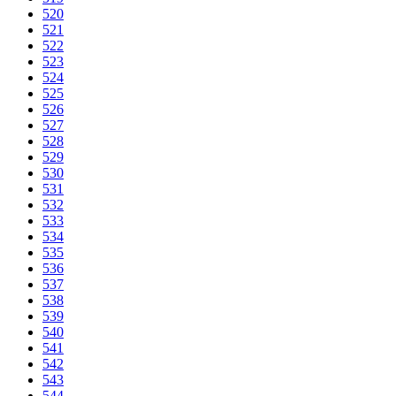
520
521
522
523
524
525
526
527
528
529
530
531
532
533
534
535
536
537
538
539
540
541
542
543
544