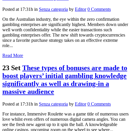
Posted at 17:31h
in
Senza categoria
by
Editor
0 Comments
On the Australian industry, the eye within the zero confirmation
gambling enterprises are significantly highest. Members down under
well worth confidentiality while the easier transactions such
gambling enterprises offer. The new shift towards cryptocurrencies
since a favorite purchase strategy takes on an effective extreme
role...
Read More
23 Set
These types of bonuses are made to
boost players’ initial gambling knowledge
significantly as well as drawing-in a
massive audience
Posted at 17:31h
in
Senza categoria
by
Editor
0 Comments
For instance, Immersive Roulette was a game title of numerous users
love whilst even offers of numerous digital camera angles. You can
see the fresh new agent up to it spin the ball. A knowledgeable
online casinos, upcoming zoom on the wheel to see where...