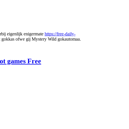
arbij eigenlijk enigermate
https://free-daily-
rst gokkas ofwe gij Mystery Wild gokautomaa.
ot games Free