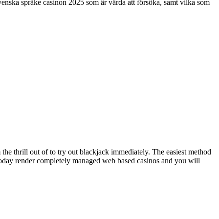
 svenska språke casinon 2025 som är värda att försöka, samt vilka som
the thrill out of to try out blackjack immediately. The easiest method
s today render completely managed web based casinos and you will