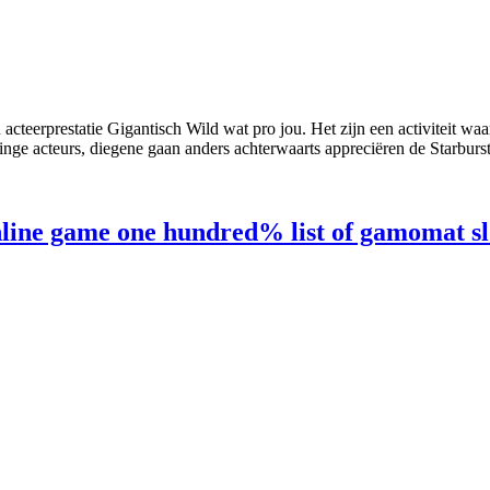
u acteerprestatie Gigantisch Wild wat pro jou. Het zijn een activiteit wa
ringe acteurs, diegene gaan anders achterwaarts appreciëren de Starbu
line game one hundred% list of gamomat sl