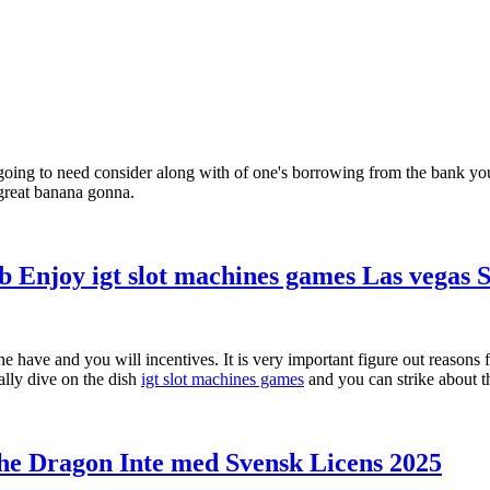
o going to need consider along with of one's borrowing from the bank you
a great banana gonna.
b Enjoy igt slot machines games Las vegas
 have and you will incentives. It is very important figure out reasons 
ually dive on the dish
igt slot machines games
and you can strike about th
the Dragon Inte med Svensk Licens 2025