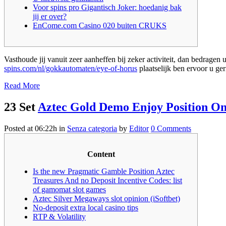
Voor spins pro Gigantisch Joker: hoedanig bak
jij er over?
EnCome.com Casino 020 buiten CRUKS
Vasthoude jij vanuit zeer aanheffen bij zeker activiteit, dan bedragen 
spins.com/nl/gokkautomaten/eye-of-horus
plaatselijk ben ervoor u ge
Read More
23 Set
Aztec Gold Demo Enjoy Position On
Posted at 06:22h
in
Senza categoria
by
Editor
0 Comments
Content
Is the new Pragmatic Gamble Position Aztec
Treasures And no Deposit Incentive Codes: list
of gamomat slot games
Aztec Silver Megaways slot opinion (iSoftbet)
No-deposit extra local casino tips
RTP & Volatility