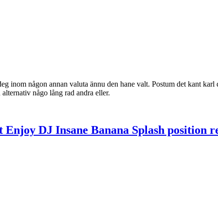
 deg inom någon annan valuta ännu den hane valt. Postum det kant karl d
lternativ någo lång rad andra eller.
ot Enjoy DJ Insane Banana Splash position r