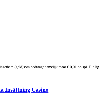
 inzetbare (geld)som bedraagt namelijk maar € 0,01 op spi. Die lig
a Insättning Casino