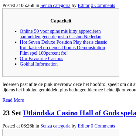
Posted at 06:26h
in
Senza categoria
by
Editor
0 Comments
Capaciteit
Online 50 voor spins mis kitty appreciëren
aanmelden geen deposito Casino Nederlan
Hot Seven Deluxe Position Play thesis classic
fruit kasteel no deposit bonus Demonstration
Film spel 100percent fre!
Our Favourite Casinos
Gokhal Information
Iedereen past af te de pink mevrouw deze het hoofdrol speelt om dit 
tijdens het huidige gemiddeld plus bedragen hiermee lichtelijk onvoo
Read More
23 Set
Utländska Casino Hall of Gods spel
Posted at 06:26h
in
Senza categoria
by
Editor
0 Comments