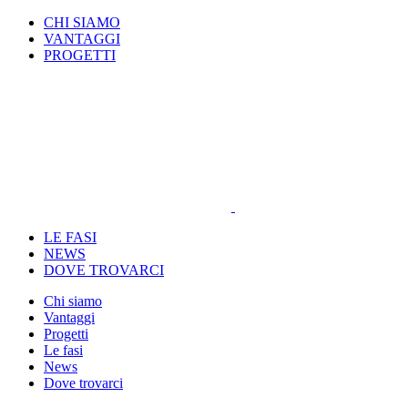
CHI SIAMO
VANTAGGI
PROGETTI
LE FASI
NEWS
DOVE TROVARCI
Chi siamo
Vantaggi
Progetti
Le fasi
News
Dove trovarci