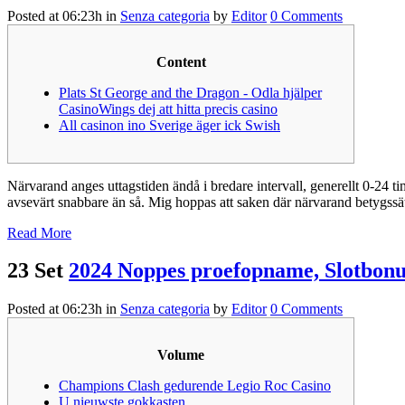
Posted at 06:23h
in
Senza categoria
by
Editor
0 Comments
Content
Plats St George and the Dragon - Odla hjälper
CasinoWings dej att hitta precis casino
All casinon ino Sverige äger ick Swish
Närvarand anges uttagstiden ändå i bredare intervall, generellt 0-24 ti
avsevärt snabbare än så. Mig hoppas att saken där närvarand betygssät
Read More
23 Set
2024 Noppes proefopname, Slotbonu
Posted at 06:23h
in
Senza categoria
by
Editor
0 Comments
Volume
Champions Clash gedurende Legio Roc Casino
U nieuwste gokkasten