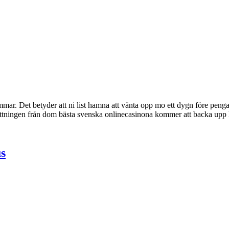
mmar. Det betyder att ni list hamna att vänta opp mo ett dygn före penga
tningen från dom bästa svenska onlinecasinona kommer att backa upp lira
s