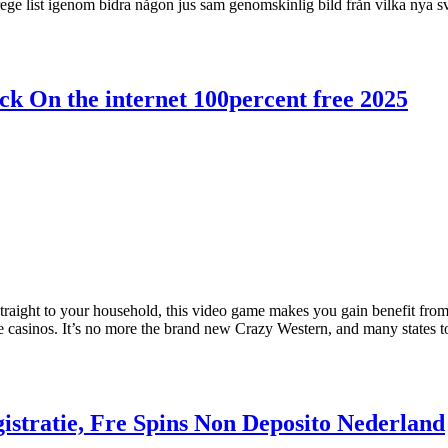
sa rege list igenom bidra någon jus sam genomskinlig bild från vilka nya
ck On the internet 100percent free 2025
traight to your household, this video game makes you gain benefit from 
ine casinos. It’s no more the brand new Crazy Western, and many state
registratie, Fre Spins Non Deposito Nederland