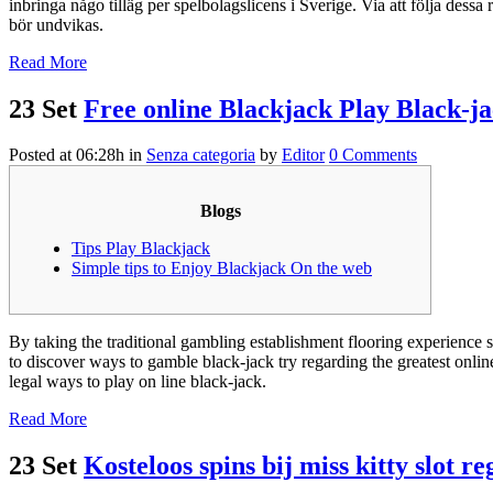
inbringa någo tilläg per spelbolagslicens i Sverige. Via att följa des
bör undvikas.
Read More
23 Set
Free online Blackjack Play Black-ja
Posted at 06:28h
in
Senza categoria
by
Editor
0 Comments
Blogs
Tips Play Blackjack
Simple tips to Enjoy Blackjack On the web
By taking the traditional gambling establishment flooring experience s
to discover ways to gamble black-jack try regarding the greatest onl
legal ways to play on line black-jack.
Read More
23 Set
Kosteloos spins bij miss kitty slot 