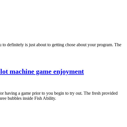
 to definitely is just about to getting chose about your program. The
 Slot machine game enjoyment
for having a game prior to you begin to try out. The fresh provided
ree bubbles inside Fish Ability.