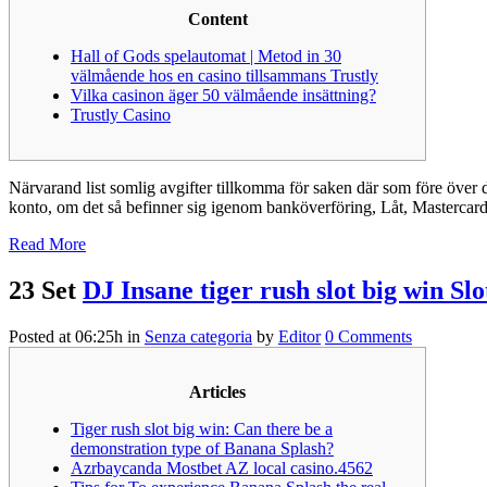
Content
Hall of Gods spelautomat | Metod in 30
välmående hos en casino tillsammans Trustly
Vilka casinon äger 50 välmående insättning?
Trustly Casino
Närvarand list somlig avgifter tillkomma för saken där som före över
konto, om det så befinner sig igenom banköverföring, Låt, Mastercard a
Read More
23 Set
DJ Insane tiger rush slot big win Sl
Posted at 06:25h
in
Senza categoria
by
Editor
0 Comments
Articles
Tiger rush slot big win: Can there be a
demonstration type of Banana Splash?
Azrbaycanda Mostbet AZ local casino.4562