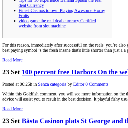
Tips for To experience Banana Splash the real
deal Currency
Finest Casinos to own Playing Awesome Horny
Fruits
video game the real deal currency Certified
website from slot machine
For this reason, immediately after successful on the reels, you’re als
best paying symbol ‘s the fresh insane that's little shorter than just a 
Read More
23 Set
100 percent free Harbors On the we
Posted at 06:25h
in
Senza categoria
by
Editor
0 Comments
Within this Goldfish comment, you will see more information on the the
advice will assist you to result in the best decision. It playful fishy us
Read More
23 Set
Bästa Casinon plats St George and 