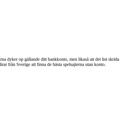
rna dyker op gällande ditt bankkonto, men likaså att det list skrida
r från Sverige att finna de bästa spelsajterna utan konto.