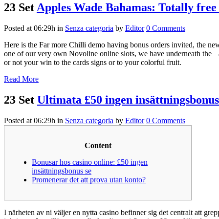
23 Set
Apples Wade Bahamas: Totally free 
Posted at 06:29h
in
Senza categoria
by
Editor
0 Comments
Here is the Far more Chilli demo having bonus orders invited, the new
one of our very own Novoline online slots, we have underneath the → 
or not your win to the cards signs or to your colorful fruit.
Read More
23 Set
Ultimata £50 ingen insättningsbonus
Posted at 06:29h
in
Senza categoria
by
Editor
0 Comments
Content
Bonusar hos casino online: £50 ingen
insättningsbonus se
Promenerar det att prova utan konto?
I närheten av ni väljer en nytta casino befinner sig det centralt att g