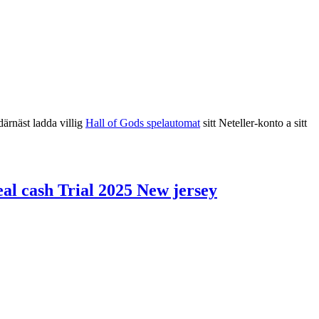
ärnäst ladda villig
Hall of Gods spelautomat
sitt Neteller-konto a sitt
eal cash Trial 2025 New jersey