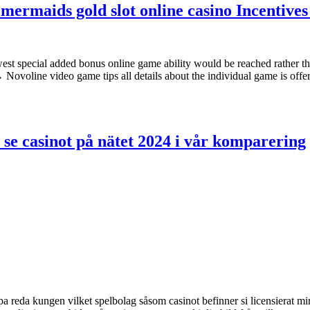
mermaids gold slot online casino Incentive
est special added bonus online game ability would be reached rather tha
Novoline video game tips all details about the individual game is offer
 se casinot på nätet 2024 i vår komparering
reppa reda kungen vilket spelbolag såsom casinot befinner si licensierat m