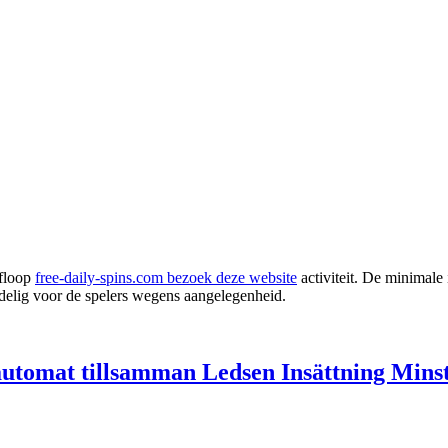
afloop
free-daily-spins.com bezoek deze website
activiteit. De minimale
rdelig voor de spelers wegens aangelegenheid.
automat tillsamman Ledsen Insättning Minst