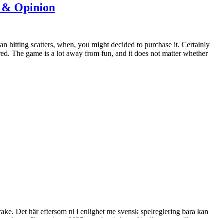
s & Opinion
n hitting scatters, when, you might decided to purchase it. Certainly
ed. The game is a lot away from fun, and it does not matter whether
irake. Det här eftersom ni i enlighet me svensk spelreglering bara kan