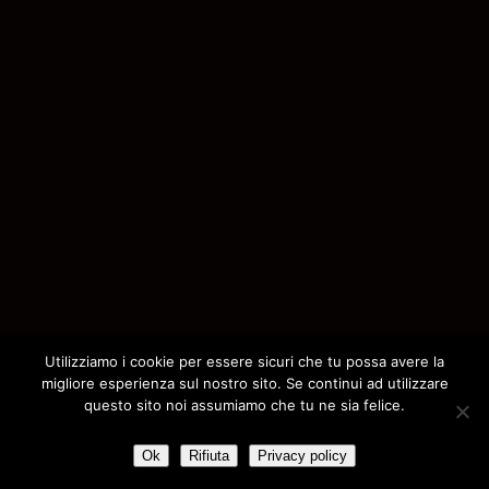
140
141
142
143
144
145
146
147
148
149
150
151
152
153
154
155
156
157
158
159
160
161
162
163
164
165
166
167
168
169
170
171
172
173
174
175
176
177
178
179
Utilizziamo i cookie per essere sicuri che tu possa avere la
migliore esperienza sul nostro sito. Se continui ad utilizzare
180
181
182
183
184
questo sito noi assumiamo che tu ne sia felice.
185
186
187
188
189
Ok
Rifiuta
Privacy policy
190
191
192
193
194