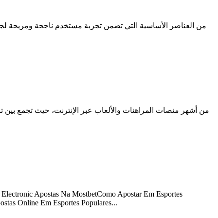
 Electronic Apostas Na MostbetComo Apostar Em Esportes
stas Online Em Esportes Populares...