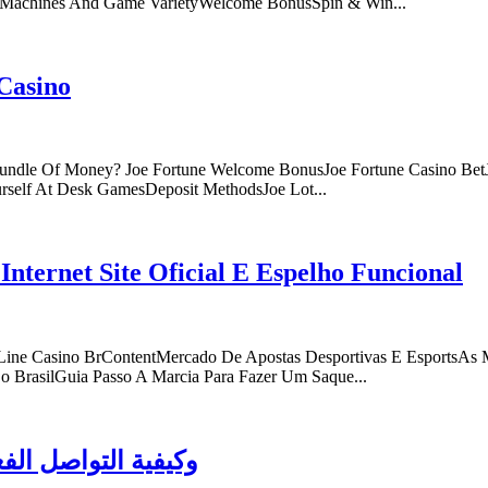
ot Machines And Game VarietyWelcome BonusSpin & Win...
 Casino
 Bundle Of Money? Joe Fortune Welcome BonusJoe Fortune Casino BetJ
rself At Desk GamesDeposit MethodsJoe Lot...
Internet Site Oficial E Espelho Funcional
Line Casino BrContentMercado De Apostas Desportivas E EsportsAs 
o BrasilGuia Passo A Marcia Para Fazer Um Saque...
عم العملاء في موقع 1xbet وكيفية التواصل الفعال