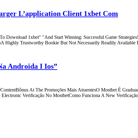
harger L’application Client 1xbet Com
Download 1xbet" "And Start Winning: Successful Game StrategiesSte
 Highly Trustworthy Bookie But Not Necessarily Readily Available F
Na Androida I Ios”
ntrarContentBônus At The Promoções Mais AtraentesO Mostbet É Graduad
to Electronic Verificação No MostbetComo Funciona A New Verificação