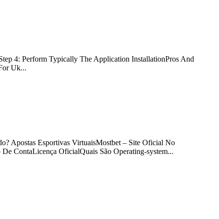
p 4: Perform Typically The Application InstallationPros And
or Uk...
o? Apostas Esportivas VirtuaisMostbet – Site Oficial No
 De ContaLicença OficialQuais São Operating-system...