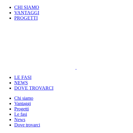
CHI SIAMO
VANTAGGI
PROGETTI
LE FASI
NEWS
DOVE TROVARCI
Chi siamo
Vantaggi
Progetti
Le fasi
News
Dove trovarci