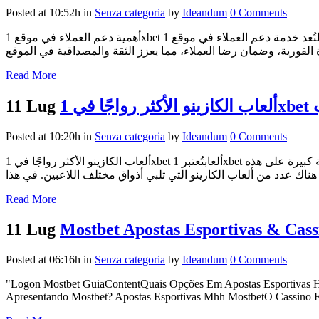
Posted at 10:52h
in
Senza categoria
by
Ideandum
0 Comments
أهمية دعم العملاء في موقع 1xbet وكيفية التواصل الفعالتُعد خدمة دعم العملاء في موقع 1xbet من العناصر الأساسية التي تضمن تجربة مستخدم ناجحة ومريحة لجميع اللاعبين. فهي تلعب دوراً محورياً في حل
Read More
11 Lug
ألعاب 
Posted at 10:20h
in
Senza categoria
by
Ideandum
0 Comments
ألعاب الكازينو الأكثر رواجًا في 1xbet ألعابتُعتبر 1xbet من أشهر منصات المراهنات والألعاب عبر الإنترنت، حيث تجمع بين تنوع الألعاب وجودة تجربة المستخدم. من بين الألعاب التي تحظى بشعبية كبيرة على هذه
Read More
11 Lug
Mostbet Apostas Esportivas & Cass
Posted at 06:16h
in
Senza categoria
by
Ideandum
0 Comments
"Logon Mostbet GuiaContentQuais Opções Em Apostas Esportivas H
Apresentando Mostbet? Apostas Esportivas Mhh MostbetO Cassino E 