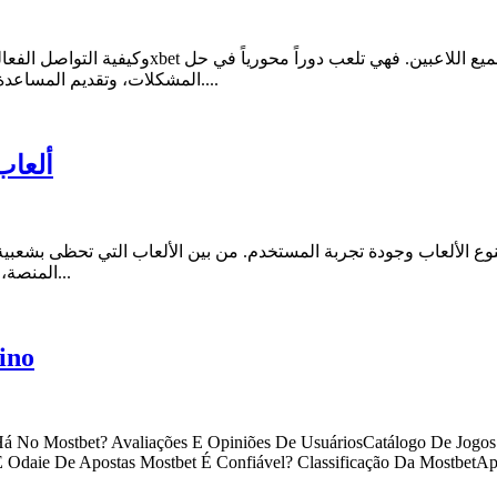
المشكلات، وتقديم المساعدة الفورية، وضمان رضا العملاء، مما يعزز الثقة والمصداقية في الموقع....
الكازينو الأكثر رواجًا في 1xbet ألعاب
المنصة، هناك عدد من ألعاب الكازينو التي تلبي أذواق مختلف اللاعبين. في هذا...
ino
á No Mostbet? Avaliações E Opiniões De UsuáriosCatálogo De Jogos
Odaie De Apostas Mostbet É Confiável? Classificação Da MostbetApo