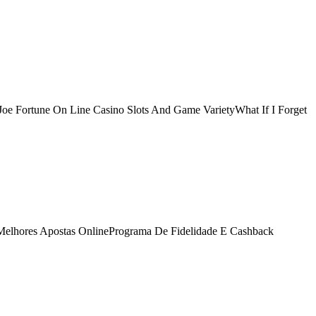
oe Fortune On Line Casino Slots And Game VarietyWhat If I Forget
Melhores Apostas OnlinePrograma De Fidelidade E Cashback