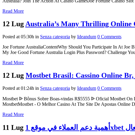
Australia? Join The Action At Casino GamesJoe Fortune Casino Sl
Read More
12 Lug
Australia’s Many Thrilling Online
Posted at 05:30h
in
Senza categoria
by
Ideandum
0 Comments
Joe Fortune AustraliaContentWhy Should You Participate In At Joe
My Joe Good Fortune Australia Login Plus Password? Challenge You
Read More
12 Lug
Mostbet Brasil: Cassino Online Br, 
Posted at 01:24h
in
Senza categoria
by
Ideandum
0 Comments
Mostbet ᐉ Bônus Sobre Boas-vindas R$5555 ᐉ Oficial Mostbet On 
MostbetMostbet - O Melhor Casino At The Site De Apostas Online D
Read More
11 Lug
أهمية د