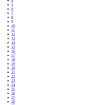
4
5
6
7
8
9
10
11
12
13
14
15
16
17
18
19
20
21
22
23
24
25
26
27
28