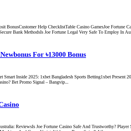
posit BonusCustomer Help ChecklistTable Casino GamesJoe Fortune C
ecure Bank MethodsIs Joe Fortune Legal Very Safe To Employ In Aust
 Newbonus For ৳13000 Bonus
Smart Inside 2025: 1xbet Bangladesh Sports Betting1xbet Present 
sino? Bet Promo Signal – Bangvip...
 Casino
ustralia: ReviewsIs Joe Fortune Casino Safe And Trustworthy? Playe