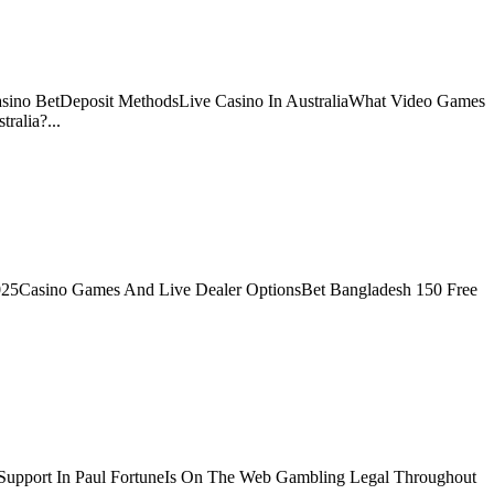
asino BetDeposit MethodsLive Casino In AustraliaWhat Video Games
ralia?...
2025Casino Games And Live Dealer OptionsBet Bangladesh 150 Free
r Support In Paul FortuneIs On The Web Gambling Legal Throughout