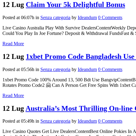
12 Lug
Claim Your 5k Delightful Bonus
Posted at 06:07h
in
Senza categoria
by
Ideandum
0 Comments
Live Casino Australia Play With Survive DealersContentWeekly De
Could You Play In Joe Fortune? Deposit & Withdrawal FundsFast & S
Read More
12 Lug
1xbet Promo Code Bangladesh Use
Posted at 05:56h
in
Senza categoria
by
Ideandum
0 Comments
1xbet Promo Code 100% Around 13, 500 Bdt Use BangvipContentBet 
Rotates Promo Code2 🤗 Can A Person Get Free Spins With 1xbet Ca
Read More
12 Lug
Australia’s Most Thrilling On-line
Posted at 05:49h
in
Senza categoria
by
Ideandum
0 Comments
Live Casino Quotes Get Live DealersContentBest Online Pokies In A