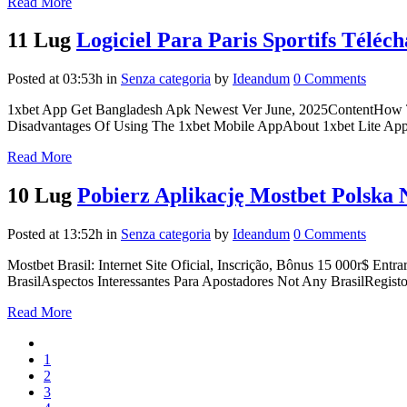
Read More
11 Lug
Logiciel Para Paris Sportifs Téléc
Posted at 03:53h
in
Senza categoria
by
Ideandum
0 Comments
1xbet App Get Bangladesh Apk Newest Ver June, 2025ContentHow To 
Disadvantages Of Using The 1xbet Mobile AppAbout 1xbet Lite AppA
Read More
10 Lug
Pobierz Aplikację Mostbet Polska 
Posted at 13:52h
in
Senza categoria
by
Ideandum
0 Comments
Mostbet Brasil: Internet Site Oficial, Inscrição, Bônus 15 000r$ E
BrasilAspectos Interessantes Para Apostadores Not Any BrasilRegis
Read More
1
2
3