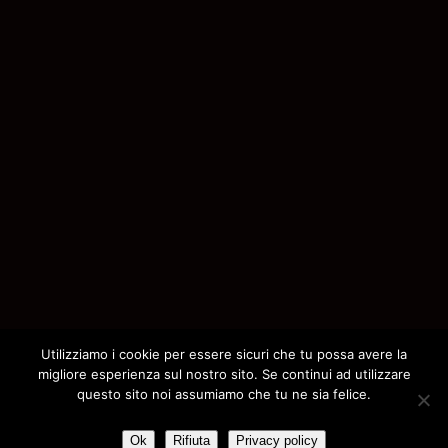
policy, game rules, and payout structure.
Look for casinos that clearly outline their
policies and procedures.
By considering these essential factors,
you can ensure a safe and enjoyable
gaming experience at a UK online casino.
Remember to always prioritize your
safety and security, and don’t hesitate to
reach out to the casino’s customer
support team if you have any questions
or concerns.
Utilizziamo i cookie per essere sicuri che tu possa avere la
P. IVA 02701570240
migliore esperienza sul nostro sito. Se continui ad utilizzare
questo sito noi assumiamo che tu ne sia felice.
Ok
Rifiuta
Privacy policy