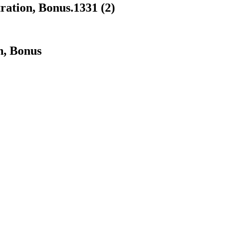
tration, Bonus.1331 (2)
on, Bonus