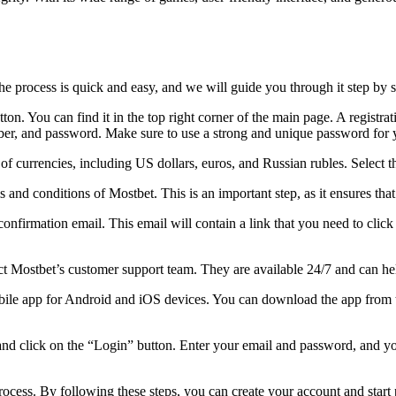
he process is quick and easy, and we will guide you through it step by s
tton. You can find it in the top right corner of the main page. A registra
ber, and password. Make sure to use a strong and unique password for 
of currencies, including US dollars, euros, and Russian rubles. Select t
rms and conditions of Mostbet. This is an important step, as it ensures th
onfirmation email. This email will contain a link that you need to click
act Mostbet’s customer support team. They are available 24/7 and can h
mobile app for Android and iOS devices. You can download the app from t
and click on the “Login” button. Enter your email and password, and you
 process. By following these steps, you can create your account and star