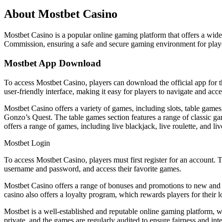
About Mostbet Casino
Mostbet Casino is a popular online gaming platform that offers a wide
Commission, ensuring a safe and secure gaming environment for play
Mostbet App Download
To access Mostbet Casino, players can download the official app for 
user-friendly interface, making it easy for players to navigate and acce
Mostbet Casino offers a variety of games, including slots, table games
Gonzo’s Quest. The table games section features a range of classic ga
offers a range of games, including live blackjack, live roulette, and liv
Mostbet Login
To access Mostbet Casino, players must first register for an account. T
username and password, and access their favorite games.
Mostbet Casino offers a range of bonuses and promotions to new and 
casino also offers a loyalty program, which rewards players for their lo
Mostbet is a well-established and reputable online gaming platform, wit
private, and the games are regularly audited to ensure fairness and int