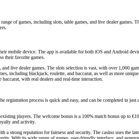
 range of games, including slots, table games, and live dealer games. 
ers.
their mobile device. The app is available for both iOS and Android devi
ss their favorite games.
, and live dealer games. The slots selection is vast, with over 1,000 ga
mes, including blackjack, roulette, and baccarat, as well as more uniqu
e baccarat, with real dealers and real-time interaction.
he registration process is quick and easy, and can be completed in just a
existing players. The welcome bonus is a 100% match bonus up to €100
yalty and activity.
h a strong reputation for fairness and security. The casino uses the late
egrity. With its wide range of games, user-friendly interface, and gener