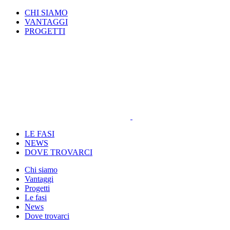
CHI SIAMO
VANTAGGI
PROGETTI
LE FASI
NEWS
DOVE TROVARCI
Chi siamo
Vantaggi
Progetti
Le fasi
News
Dove trovarci