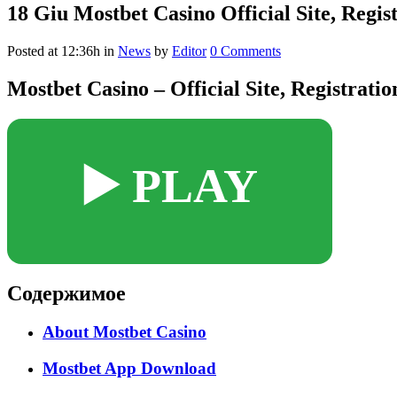
18 Giu
Mostbet Casino Official Site, Regis
Posted at 12:36h
in
News
by
Editor
0 Comments
Mostbet Casino – Official Site, Registrati
▶️ PLAY
Содержимое
About Mostbet Casino
Mostbet App Download