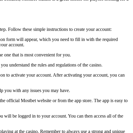
tep. Follow these simple instructions to create your account:
tion form will appear, which you need to fill in with the required
your account.
he one that is most convenient for you.
at you understand the rules and regulations of the casino.
 on to activate your account. After activating your account, you can
elp you with any issues you may have.
he official Mostbet website or from the app store. The app is easy to
 will be logged in to your account. You can then access all of the
t playing at the casino. Remember to always use a strong and unique