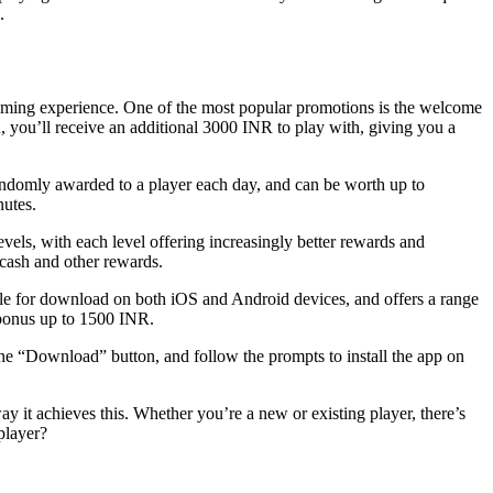
.
r gaming experience. One of the most popular promotions is the welcome
 you’ll receive an additional 3000 INR to play with, giving you a
 randomly awarded to a player each day, and can be worth up to
nutes.
evels, with each level offering increasingly better rewards and
 cash and other rewards.
lable for download on both iOS and Android devices, and offers a range
 bonus up to 1500 INR.
he “Download” button, and follow the prompts to install the app on
y it achieves this. Whether you’re a new or existing player, there’s
player?