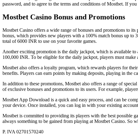
password, and to agree to the terms and conditions of Mostbet. If you
Mostbet Casino Bonus and Promotions
Mostbet Casino offers a wide range of bonuses and promotions to its p
bonus, which provides new players with a 100% match bonus up to 3000
total of 6000 INR to use on your favorite games.
Another exciting promotion is the daily jackpot, which is available t
100,000 INR. To be eligible for the daily jackpot, players must make 
Mostbet also offers a loyalty program, which rewards players for their 
benefits. Players can earn points by making deposits, playing in the c
In addition to these promotions, Mostbet also offers a range of speci
of exclusive bonuses and promotions to its users. For example, pla
Mostbet App Download is a quick and easy process, and can be complet
your device. Once installed, you can log in with your existing account
Mostbet is committed to providing its players with the best possible g
always something to be gained from playing at Mostbet Casino. So why
P. IVA 02701570240