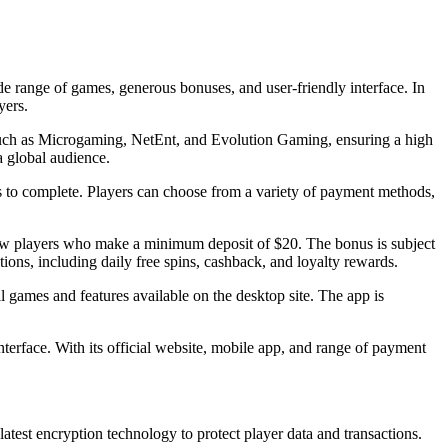
e range of games, generous bonuses, and user-friendly interface. In
yers.
, such as Microgaming, NetEnt, and Evolution Gaming, ensuring a high
a global audience.
tes to complete. Players can choose from a variety of payment methods,
new players who make a minimum deposit of $20. The bonus is subject
ons, including daily free spins, cashback, and loyalty rewards.
 games and features available on the desktop site. The app is
nterface. With its official website, mobile app, and range of payment
test encryption technology to protect player data and transactions.