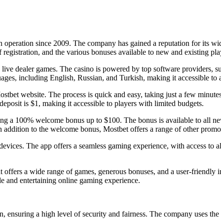
 operation since 2009. The company has gained a reputation for its wid
of registration, and the various bonuses available to new and existing pla
and live dealer games. The casino is powered by top software providers
guages, including English, Russian, and Turkish, making it accessible to 
l Mostbet website. The process is quick and easy, taking just a few minu
eposit is $1, making it accessible to players with limited budgets.
uding a 100% welcome bonus up to $100. The bonus is available to all 
addition to the welcome bonus, Mostbet offers a range of other promoti
vices. The app offers a seamless gaming experience, with access to all
t offers a wide range of games, generous bonuses, and a user-friendly i
ble and entertaining online gaming experience.
nsuring a high level of security and fairness. The company uses the la