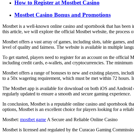
How to Register at Mostbet Casino
Mostbet Casino Bonus and Promotions
Mostbet is a well-known online casino and sportsbook that has been in
this article, we will explore the official Mostbet website, the process 
Mostbet offers a vast array of games, including slots, table games, 
level of quality and fairness. The website is available in multiple lan
To get started, players need to register for an account on the officia
including credit cards, e-wallets, and cryptocurrencies. The minimum d
Mostbet offers a range of bonuses to new and existing players, incl
to a 50x wagering requirement, which must be met within 72 hours. In 
The Mostbet app is available for download on both iOS and Android de
regularly updated to ensure a smooth and secure gaming experience.
In conclusion, Mostbet is a reputable online casino and sportsbook tha
options, Mostbet is an excellent choice for players looking for a relia
Mostbet:
mostbet game
A Secure and Reliable Online Casino
Mostbet is licensed and regulated by the Curacao Gaming Commission, e