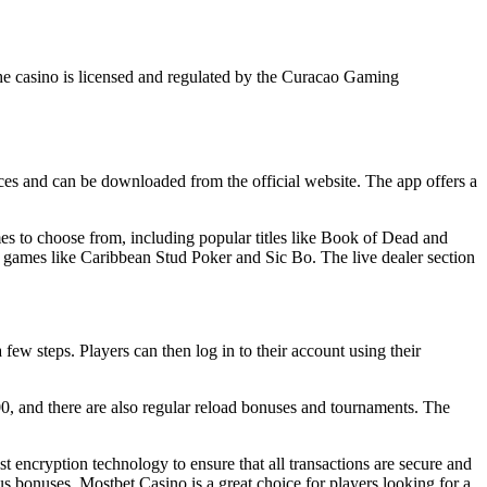
The casino is licensed and regulated by the Curacao Gaming
ces and can be downloaded from the official website. The app offers a
mes to choose from, including popular titles like Book of Dead and
e games like Caribbean Stud Poker and Sic Bo. The live dealer section
 few steps. Players can then log in to their account using their
, and there are also regular reload bonuses and tournaments. The
st encryption technology to ensure that all transactions are secure and
ous bonuses, Mostbet Casino is a great choice for players looking for a