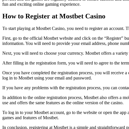
fun and exciting online gaming experience.
How to Register at Mostbet Casino
To start playing at Mostbet Casino, you need to register an account. T
First, go to the official Mostbet website and click on the “Register” bu
information. You will need to provide your email address, phone num
Next, you will need to choose your currency. Mostbet offers a variety 
After filling in the registration form, you will need to agree to the te
Once you have completed the registration process, you will receive a c
log in to Mostbet using your email and password.
If you have any problems with the registration process, you can cont
In addition to the online registration process, Mostbet also offers a 
use and offers the same features as the online version of the casino.
To log in to your Mostbet account, go to the website or open the app 
games and features of Mostbet.
In conclusion, registering at Mostbet is a simple and straightforward