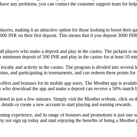
 have any problems, you can contact the customer support team for help
layers, making it an attractive option for those looking to boost thei
 INR on their first deposit. This means that if you deposit 3000 INR,
o all players who make a deposit and play in the casino. The jackpot is
a minimum deposit of 500 INR and play in the casino for at least 10 mi
loyalty and activity in the casino. The program is divided into several l
asino, and participating in tournaments, and can redeem these points for
al offers and bonuses for its mobile app users. The Mostbet app is avai
yers who download the app and make a deposit can receive a 50% match
ed in just a few minutes. Simply visit the Mostbet website, click on t
 details or create a new account to start playing and earning rewards.
aming experience, and its range of bonuses and promotions is just one wa
 not sign up today and start enjoying the benefits of being a Mostbet 