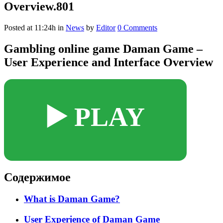
Overview.801
Posted at 11:24h
in
News
by
Editor
0 Comments
Gambling online game Daman Game –
User Experience and Interface Overview
▶️ PLAY
Содержимое
What is Daman Game?
User Experience of Daman Game