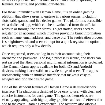
features, benefits, and potential drawbacks.
For those unfamiliar with Daman Game, it is an online gaming
platform that allows users to engage in various games, including
slots, table games, and live dealer games. The platform is accessible
via a dedicated app, which can be downloaded from the official
website or through the app stores. To get started, users need to
register for an account, which involves providing basic information
such as name, email address, and password. The registration process
is straightforward, and users can opt for a quick registration option,
which requires only a few details.
Once registered, users can log in to their account using their
username and password. The login process is secure, and users can
rest assured that their personal and financial information is protected.
The Daman Game app is available for both iOS and Android
devices, making it accessible to a wide range of users. The app is
user-friendly, with an intuitive interface that makes it easy to
navigate and find the desired game.
One of the standout features of Daman Game is its user-friendly
interface. The platform is designed to be easy to use, with clear and
concise instructions for each game. The games themselves are
visually appealing, with high-quality graphics and sound effects that
add to the overall gaming experience. The platform also offers a