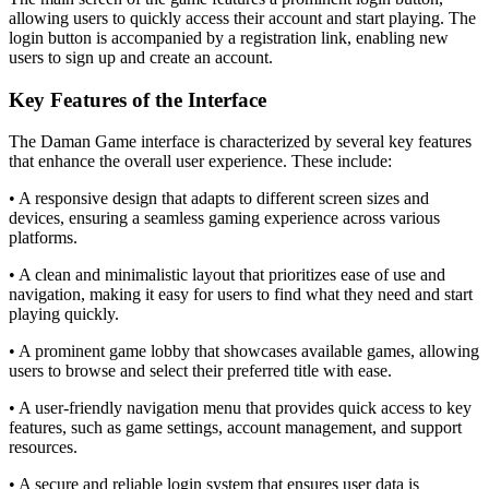
allowing users to quickly access their account and start playing. The
login button is accompanied by a registration link, enabling new
users to sign up and create an account.
Key Features of the Interface
The Daman Game interface is characterized by several key features
that enhance the overall user experience. These include:
• A responsive design that adapts to different screen sizes and
devices, ensuring a seamless gaming experience across various
platforms.
• A clean and minimalistic layout that prioritizes ease of use and
navigation, making it easy for users to find what they need and start
playing quickly.
• A prominent game lobby that showcases available games, allowing
users to browse and select their preferred title with ease.
• A user-friendly navigation menu that provides quick access to key
features, such as game settings, account management, and support
resources.
• A secure and reliable login system that ensures user data is