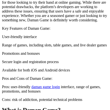
for those looking to try their hand at online gaming. While there are
potential drawbacks, the platform’s developers are working to
address these issues, ensuring that users have a safe and enjoyable
experience. Whether you are a seasoned gamer or just looking to try
something new, Daman Game is definitely worth considering.
Key Features of Daman Game:
User-friendly interface
Range of games, including slots, table games, and live dealer games
Promotions and bonuses
Secure login and registration process
Available for both iOS and Android devices
Pros and Cons of Daman Game:
Pros: user-friendly
daman game login
interface, range of games,
promotions, and bonuses
Cons: risk of addiction, potential technical problems
What is Daman Game?