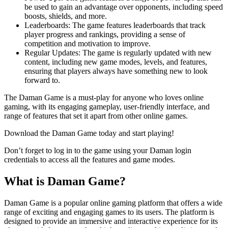
be used to gain an advantage over opponents, including speed
boosts, shields, and more.
Leaderboards: The game features leaderboards that track
player progress and rankings, providing a sense of
competition and motivation to improve.
Regular Updates: The game is regularly updated with new
content, including new game modes, levels, and features,
ensuring that players always have something new to look
forward to.
The Daman Game is a must-play for anyone who loves online
gaming, with its engaging gameplay, user-friendly interface, and
range of features that set it apart from other online games.
Download the Daman Game today and start playing!
Don’t forget to log in to the game using your Daman login
credentials to access all the features and game modes.
What is Daman Game?
Daman Game is a popular online gaming platform that offers a wide
range of exciting and engaging games to its users. The platform is
designed to provide an immersive and interactive experience for its