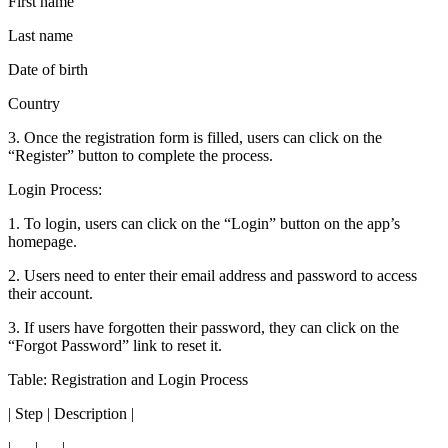
First name
Last name
Date of birth
Country
3. Once the registration form is filled, users can click on the
“Register” button to complete the process.
Login Process:
1. To login, users can click on the “Login” button on the app’s
homepage.
2. Users need to enter their email address and password to access
their account.
3. If users have forgotten their password, they can click on the
“Forgot Password” link to reset it.
Table: Registration and Login Process
| Step | Description |
| — | — |