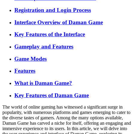
Registration and Login Process
Interface Overview of Daman Game
Key Features of the Interface
Gameplay and Features
Game Modes
Features
What is Daman Game?
Key Features of Daman Game
The world of online gaming has witnessed a significant surge in
popularity, with numerous platforms and games emerging to cater to
the diverse tastes of gamers. Among the many options available,
Daman Game has carved a niche for itself, offering an engaging and
immersive experience to its users. In this article, we will delve into
the user experience and interface of Daman Game, exploring its