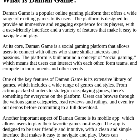
Daman Game is a popular online gaming platform that offers a wide
range of exciting games to its users. The platform is designed to
provide an immersive and engaging experience for its players, with
a user-friendly interface and a variety of features that make it easy to
navigate and play.
At its core, Daman Game is a social gaming platform that allows
users to connect with others who share similar interests and
passions. The platform is built around a concept of “social gaming,”
which means that users can interact with each other, form teams, and
compete in tournaments and other events.
One of the key features of Daman Game is its extensive library of
games, which includes a wide range of genres and styles. From
action-packed shooters to strategic role-playing games, there’s
something for everyone on the platform. Users can browse through
the various game categories, read reviews and ratings, and even try
out demos before committing to a full download.
Another important aspect of Daman Game is its mobile app, which
allows users to play their favorite games on-the-go. The app is
designed to be user-friendly and intuitive, with a clean and simple
interface that makes it easy to navigate and play. Users can