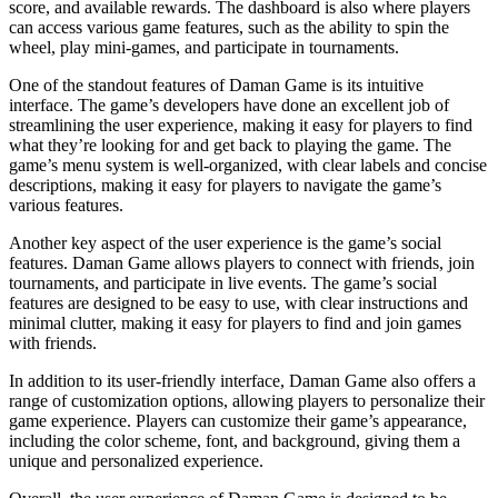
score, and available rewards. The dashboard is also where players
can access various game features, such as the ability to spin the
wheel, play mini-games, and participate in tournaments.
One of the standout features of Daman Game is its intuitive
interface. The game’s developers have done an excellent job of
streamlining the user experience, making it easy for players to find
what they’re looking for and get back to playing the game. The
game’s menu system is well-organized, with clear labels and concise
descriptions, making it easy for players to navigate the game’s
various features.
Another key aspect of the user experience is the game’s social
features. Daman Game allows players to connect with friends, join
tournaments, and participate in live events. The game’s social
features are designed to be easy to use, with clear instructions and
minimal clutter, making it easy for players to find and join games
with friends.
In addition to its user-friendly interface, Daman Game also offers a
range of customization options, allowing players to personalize their
game experience. Players can customize their game’s appearance,
including the color scheme, font, and background, giving them a
unique and personalized experience.