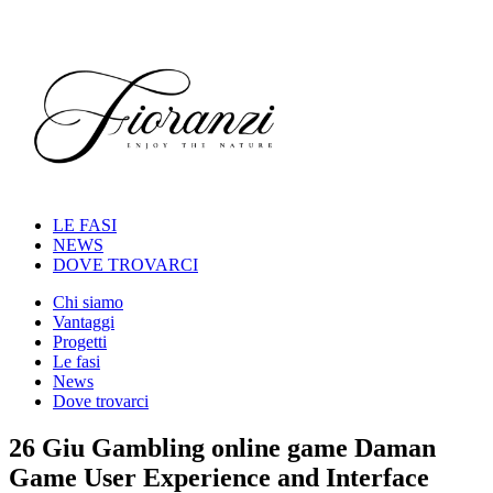
LE FASI
NEWS
DOVE TROVARCI
Chi siamo
Vantaggi
Progetti
Le fasi
News
Dove trovarci
26 Giu
Gambling online game Daman
Game User Experience and Interface