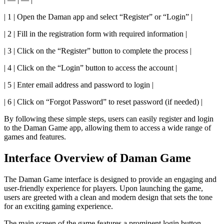
| 1 | Open the Daman app and select “Register” or “Login” |
| 2 | Fill in the registration form with required information |
| 3 | Click on the “Register” button to complete the process |
| 4 | Click on the “Login” button to access the account |
| 5 | Enter email address and password to login |
| 6 | Click on “Forgot Password” to reset password (if needed) |
By following these simple steps, users can easily register and login
to the Daman Game app, allowing them to access a wide range of
games and features.
Interface Overview of Daman Game
The Daman Game interface is designed to provide an engaging and
user-friendly experience for players. Upon launching the game,
users are greeted with a clean and modern design that sets the tone
for an exciting gaming experience.
The main screen of the game features a prominent login button,