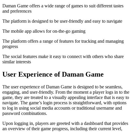
Daman Game offers a wide range of games to suit different tastes
and preferences
The platform is designed to be user-friendly and easy to navigate
The mobile app allows for on-the-go gaming
The platform offers a range of features for tracking and managing
progress
The social features make it easy to connect with others who share
similar interests
User Experience of Daman Game
The user experience of Daman Game is designed to be seamless,
engaging, and user-friendly. From the moment a player logs in to the
game, they are treated to a visually appealing interface that is easy to
navigate. The game’s login process is straightforward, with options
to log in using social media accounts or traditional username and
password combinations.
Upon logging in, players are greeted with a dashboard that provides
an overview of their game progress, including their current level,