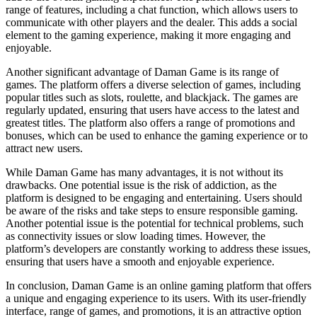
range of features, including a chat function, which allows users to
communicate with other players and the dealer. This adds a social
element to the gaming experience, making it more engaging and
enjoyable.
Another significant advantage of Daman Game is its range of
games. The platform offers a diverse selection of games, including
popular titles such as slots, roulette, and blackjack. The games are
regularly updated, ensuring that users have access to the latest and
greatest titles. The platform also offers a range of promotions and
bonuses, which can be used to enhance the gaming experience or to
attract new users.
While Daman Game has many advantages, it is not without its
drawbacks. One potential issue is the risk of addiction, as the
platform is designed to be engaging and entertaining. Users should
be aware of the risks and take steps to ensure responsible gaming.
Another potential issue is the potential for technical problems, such
as connectivity issues or slow loading times. However, the
platform’s developers are constantly working to address these issues,
ensuring that users have a smooth and enjoyable experience.
In conclusion, Daman Game is an online gaming platform that offers
a unique and engaging experience to its users. With its user-friendly
interface, range of games, and promotions, it is an attractive option