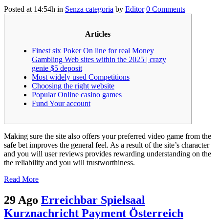
Posted at 14:54h
in
Senza categoria
by
Editor
0 Comments
Articles
Finest six Poker On line for real Money
Gambling Web sites within the 2025 | crazy
genie $5 deposit
Most widely used Competitions
Choosing the right website
Popular Online casino games
Fund Your account
Making sure the site also offers your preferred video game from the
safe bet improves the general feel. As a result of the site’s character
and you will user reviews provides rewarding understanding on the
the reliability and you will trustworthiness.
Read More
29 Ago
Erreichbar Spielsaal
Kurznachricht Payment Österreich