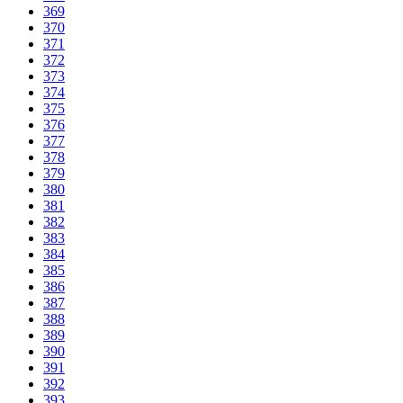
369
370
371
372
373
374
375
376
377
378
379
380
381
382
383
384
385
386
387
388
389
390
391
392
393