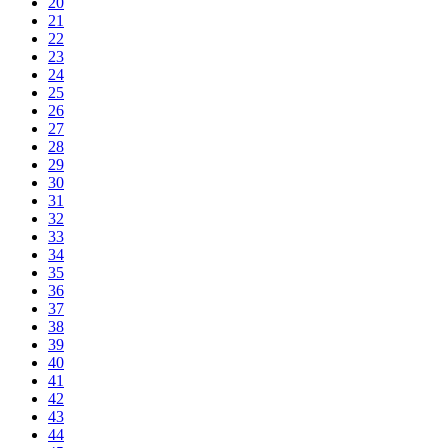
20
21
22
23
24
25
26
27
28
29
30
31
32
33
34
35
36
37
38
39
40
41
42
43
44