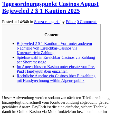
Tagesordnungspunkt Casinos August
Bejeweled 2 $ 1 Kaution 2025
Posted at 14:54h
in
Senza categoria
by
Editor
0 Comments
Content
Bejeweled 2 $ 1 Kaution - Vor- unter anderem
Nachteile von Erreichbar-Casinos via
Kurznachricht Zahlung
Spielauswahl in Erreichbar-Casinos via Zahlung
per Short message
Im Angeschlossen Kasino unter einsatz von Pre-
Paid-Handyguthaben einzahlen
Rechtliche Aspekte ein Casinos über Einzahlung
mit Handyrechnung within Alpenrepublik
Unser Aufwendung werden sodann zur nächsten Telefonrechnung
hinzugefügt und schnell vom Kontoverbindung abgebucht, getreu
gewählter Ansatz. PayForIt ist die eine einfache, sichere Technik ,
damit im Online Kasino via Mobilfunktelefon bezahlen hinter im