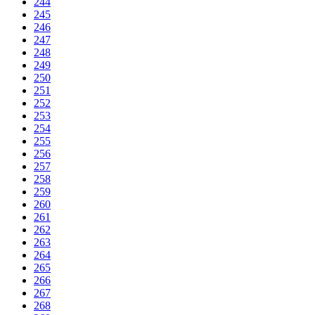
244
245
246
247
248
249
250
251
252
253
254
255
256
257
258
259
260
261
262
263
264
265
266
267
268