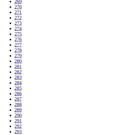
269
270
271
272
273
274
275
276
277
278
279
280
281
282
283
284
285
286
287
288
289
290
291
292
293