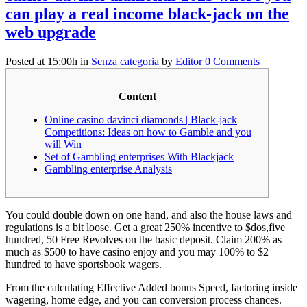
can play a real income black-jack on the
web upgrade
Posted at 15:00h
in
Senza categoria
by
Editor
0 Comments
Content
Online casino davinci diamonds | Black-jack
Competitions: Ideas on how to Gamble and you
will Win
Set of Gambling enterprises With Blackjack
Gambling enterprise Analysis
You could double down on one hand, and also the house laws and
regulations is a bit loose. Get a great 250% incentive to $dos,five
hundred, 50 Free Revolves on the basic deposit. Claim 200% as
much as $500 to have casino enjoy and you may 100% to $2
hundred to have sportsbook wagers.
From the calculating Effective Added bonus Speed, factoring inside
wagering, home edge, and you can conversion process chances.