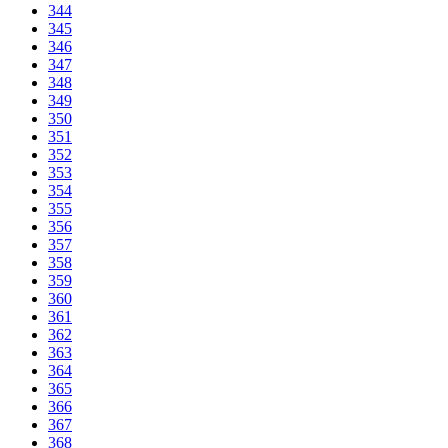
344
345
346
347
348
349
350
351
352
353
354
355
356
357
358
359
360
361
362
363
364
365
366
367
368