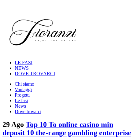
LE FASI
NEWS
DOVE TROVARCI
Chi siamo
Vantaggi
Progetti
Le fasi
News
Dove trovarci
29 Ago
Top 10 To online casino min
deposit 10 the-range gambling enterprise