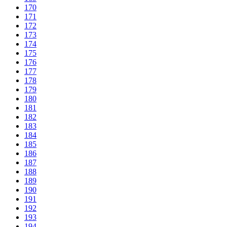
170
171
172
173
174
175
176
177
178
179
180
181
182
183
184
185
186
187
188
189
190
191
192
193
194