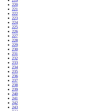
219
220
221
222
223
224
225
226
227
228
229
230
231
232
233
234
235
236
237
238
239
240
241
242
243