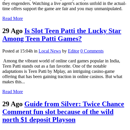
they engenders. Watching a live agent’s actions unfold in the actual-
time offers support the game are fair and you may unmanipulated.
Read More
29 Ago
Is Slot Teen Patti the Lucky Star
Among Teen Patti Games?
Posted at 15:04h
in
Local News
by
Editor
0 Comments
Among the vibrant world of online card games popular in India,
Teen Patti stands out as a fan favorite. One of the notable
adaptations is Teen Patti by Mplay, an intriguing casino-game
offering that has been gaining traction in online casinos. But what
makes this...
Read More
29 Ago
Guide from Silver: Twice Chance
Comment fun slot because of the wild
north $1 deposit Playson