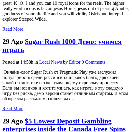
great, K, Q, J and you can 10 royal icons for the reels. The higher
really worth icons is falcon jesus Horus, jesus out of passing Anubis,
goodness of your afterlife and you will virility Osiris and intrepid
explorer Steeped Wilde.
Read More
29 Ago
Sugar Rush 1000 Демо: учимся
играть
Posted at 14:58h
in
Local News
by
Editor
0 Comments
Онлайн-слот Sugar Rush от Pragmatic Play уже заслужил
популярность среди российских игроков благодаря своей
яркой стилистике и захватывающему игровому процессу.
Если вы новичок и хотите узнать, как играть в эту сладкую
игру без риска, демо-версия станет отличным стартом. В этом
обзоре мы расскажем о ключевых...
Read More
29 Ago
$5 Lowest Deposit Gambling
enterprises inside the Canada Free Spins