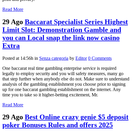
Read More
29 Ago
Baccarat Specialist Series Highest
Limit Slot: Demonstration Gamble and
you can Local snap the link now casino
Extra
Posted at 14:56h
in
Senza categoria
by
Editor
0 Comments
One baccarat real time gambling enterprise service is required
legally to employ security and you will safety measures, many go
that step further when anybody else do not. Make sure to understand
analysis of the gambling establishment you choose prior to signing
up for one baccarat gambling establishment on the internet. Any
time you to take so it higher-betting excitement, Mr.
Read More
29 Ago
Best Online crazy genie $5 deposit
poker Bonuses Rules and offers 2025