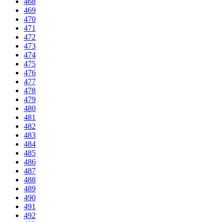
468
469
470
471
472
473
474
475
476
477
478
479
480
481
482
483
484
485
486
487
488
489
490
491
492