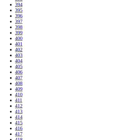
394
395
396
397
398
399
400
401
402
403
404
405
406
407
408
409
410
411
412
413
414
415
416
417
418