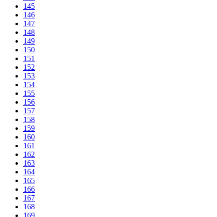
145
146
147
148
149
150
151
152
153
154
155
156
157
158
159
160
161
162
163
164
165
166
167
168
169