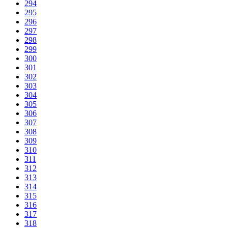
294
295
296
297
298
299
300
301
302
303
304
305
306
307
308
309
310
311
312
313
314
315
316
317
318