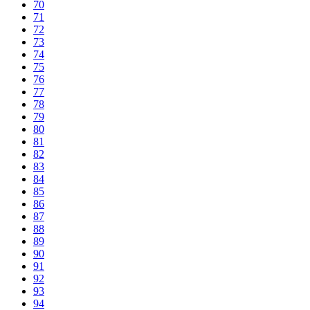
70
71
72
73
74
75
76
77
78
79
80
81
82
83
84
85
86
87
88
89
90
91
92
93
94