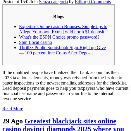
Posted at 15:02h
in
Senza categoria
by
Editor
0 Comments
Blogs
Expertise Online casino Bonuses: Simple tips to
Allege Your own Extra | wild north $1 deposit
What's the ESPN Choice promo password?
Spin Local casino
Thrillzz Public Sportsbook Sign-Right up Give
— 100 percent free Coins After Deposit
If the qualified people have finalized their bank account as their
2023 taxation statements, money was reissued from the Irs due to
paper inspections to the newest emailing addresses for the checklist.
Lead deposit payments goes to help you taxpayers who have current
financial username and passwords to your file to the Internal
revenue service.
Read More
29 Ago
Greatest blackjack sites online
casino davinci diamonds 2025 where you