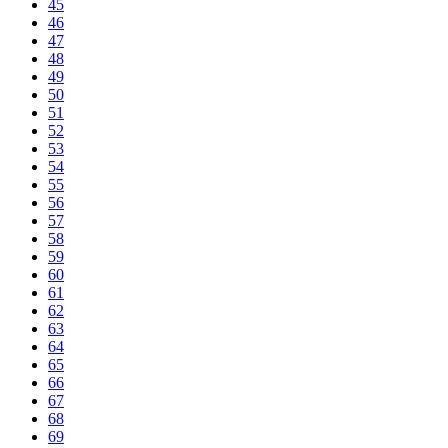
45
46
47
48
49
50
51
52
53
54
55
56
57
58
59
60
61
62
63
64
65
66
67
68
69