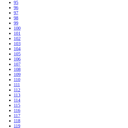
95
96
97
98
99
100
101
102
103
104
105
106
107
108
109
110
111
112
113
114
115
116
117
118
119