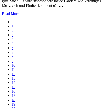
griff haben. Es wird insbesondere inside Ländern wie Vereinigtes
königreich und Fünfter kontinent gängig.
Read More
1
2
3
4
5
6
7
8
9
10
11
12
13
14
15
16
17
18
19