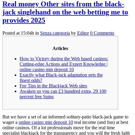
Real money Other sites from the black-
jack singlehand on the web betting me to
provides 2025
Posted at 15:04h
in
Senza categoria
by
Editor
0 Comments
Articles
How to Victory during the Web based casinos:
Cutting-edge Actions and Expert Knowledge |
online casino min deposit 10
Exactly what Black-jack adaptation gets the
finest odds?
Fee Tips in the Blackjack Web sites
Awaken so you can £3 hundred extra, 29 100
percent free Spins
But we have a set of an informed solitary-patio black-jack game to
wager a
online casino min deposit 10
real income (and fun) at best
online casinos. Of a lot professionals move for the real time
specialist blackjack for the transparency and you will the fresh faith