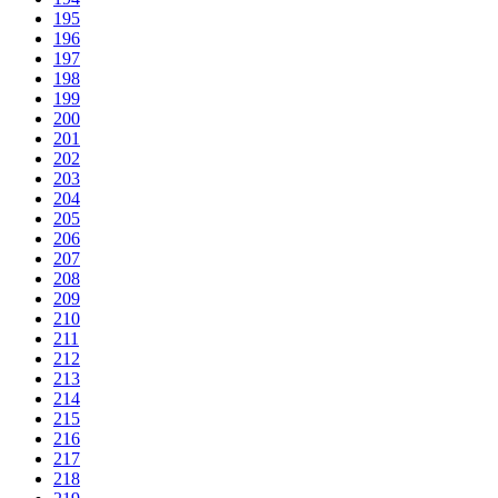
195
196
197
198
199
200
201
202
203
204
205
206
207
208
209
210
211
212
213
214
215
216
217
218