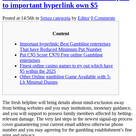
to important hyperlink own $5
Posted at 14:56h
in
Senza categoria
by
Editor
0 Comments
Content
Important hyperlink: Best Gambling enterprises
That have Reduced Minimum Put Number
Put C$5 Score C$70 Free online Gambling
enterprises
Finest online casino games to try out which have
$5 within the 2025
Other Online gambling Game Available with 5-
Lb Minimal Dumps
The fresh helpline will bring details about mind-exclusion away
from betting websites and you may institutions, monetary guidance,
and you will support to possess family members affected by betting-
relevant damage. The very last steps in the newest signal-up process
cover guaranteeing your current email address otherwise phone
number and you may agreeing for the gambling establishment’s fine
print and privacy.