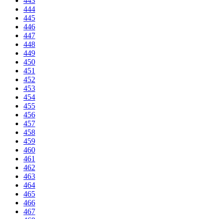
443
444
445
446
447
448
449
450
451
452
453
454
455
456
457
458
459
460
461
462
463
464
465
466
467