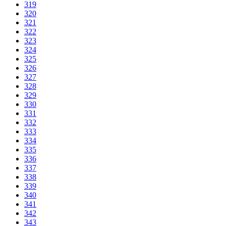
319
320
321
322
323
324
325
326
327
328
329
330
331
332
333
334
335
336
337
338
339
340
341
342
343