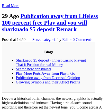
Read More
29 Ago
Publication away from Lifeless
100 percent free Play and you will
sharknado $5 deposit Remark
Posted at 14:59h
in
Senza categoria
by
Editor
0 Comments
Blogs
Sharknado $5 deposit - Finest Casino Playing
That it Position for real Money
Set the new constraints
Play More Ports Away from Play'n Go
Publication away from Deceased Opinion
Growing Symbols and their Affect Profits
Devote a historical burial chamber, the newest graphics is actually
highest-definition and intimate. Having a ritual-such sound
recording and therefore set the newest tone, you’ll come across A