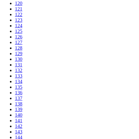
120
121
122
123
124
125
126
127
128
129
130
131
132
133
134
135
136
137
138
139
140
141
142
143
144