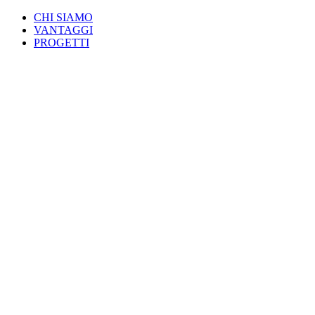
CHI SIAMO
VANTAGGI
PROGETTI