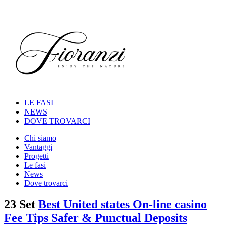
LE FASI
NEWS
DOVE TROVARCI
Chi siamo
Vantaggi
Progetti
Le fasi
News
Dove trovarci
23 Set
Best United states On-line casino
Fee Tips Safer & Punctual Deposits