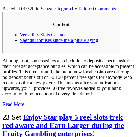
Posted at 01:52h
in
Senza categoria
by
Editor
0 Comments
Content
Versatility Slots Casino
Spends Bonuses since the a plus Playing
Although not, some casinos also include no deposit aspects inside
their broader acceptance bundles, which can be accessible to present
profiles. This time around, the brand new local casino are offering a
no-deposit bonus out of 50 100 percent free spins for anybody who
records as the a new player. This means after you indication-
upwards, you’ll provides 50 free revolves added to your bank
account with no need to make very first deposit.
Read More
23 Set
Enjoy Star play 5 reel slots trek
red aware and Earn Larger during the
Fruity Gambling enterprises!