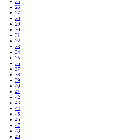
25
26
27
28
29
30
31
32
33
34
35
36
37
38
39
40
41
42
43
44
45
46
47
48
49