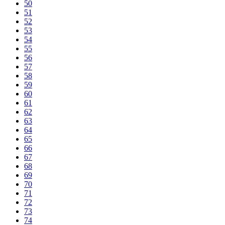
50
51
52
53
54
55
56
57
58
59
60
61
62
63
64
65
66
67
68
69
70
71
72
73
74