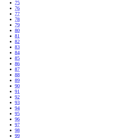
75
76
77
78
79
80
81
82
83
84
85
86
87
88
89
90
91
92
93
94
95
96
97
98
99