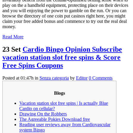
play on the a handheld equipment, protecting place on their devices
and you will enjoying the power to gamble on the run. Or you can
browse the directory of one coin put casinos right here, you might
claim your free added bonus and commence to try out the real deal
money.
Read More
23 Set
Cardio Bingo Opinion Subscribe
vacation station slot free spins & Score
Free Spins Coupons
Posted at 01:47h
in
Senza categoria
by
Editor
0 Comments
Blogs
Vacation station slot free spins | Is actually Blue
Cardio on cellular?
Drawing On the Robbers
The Agreeable Pokies Download free
Reading user reviews away from Cardiovascular
system Bingo