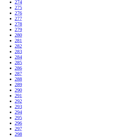
274
275
276
277
278
279
280
281
282
283
284
285
286
287
288
289
290
291
292
293
294
295
296
297
298