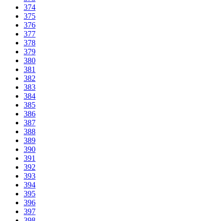
374
375
376
377
378
379
380
381
382
383
384
385
386
387
388
389
390
391
392
393
394
395
396
397
398