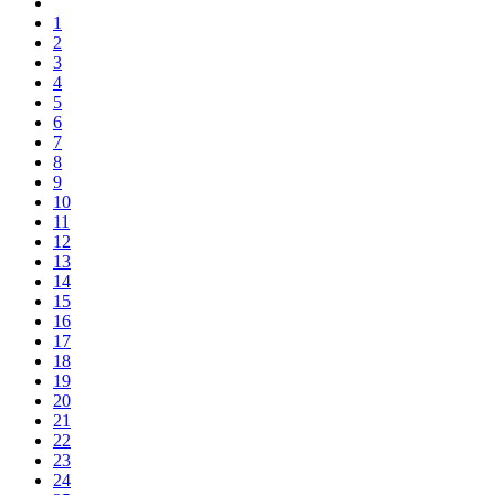
1
2
3
4
5
6
7
8
9
10
11
12
13
14
15
16
17
18
19
20
21
22
23
24