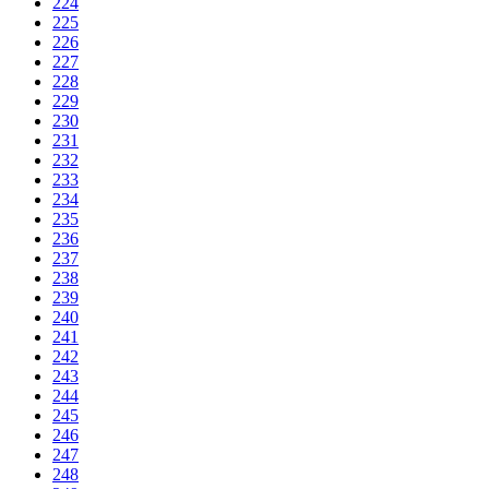
224
225
226
227
228
229
230
231
232
233
234
235
236
237
238
239
240
241
242
243
244
245
246
247
248