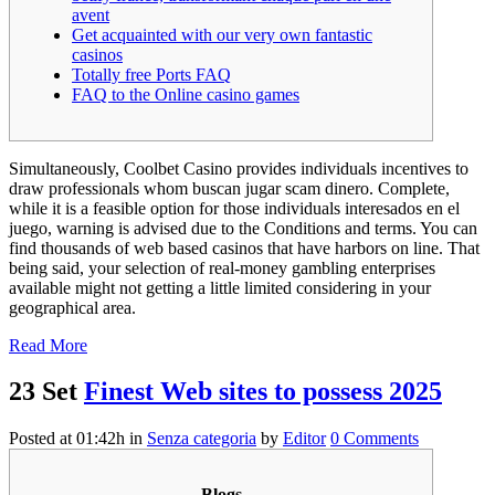
avent
Get acquainted with our very own fantastic
casinos
Totally free Ports FAQ
FAQ to the Online casino games
Simultaneously, Coolbet Casino provides individuals incentives to
draw professionals whom buscan jugar scam dinero. Complete,
while it is a feasible option for those individuals interesados en el
juego, warning is advised due to the Conditions and terms. You can
find thousands of web based casinos that have harbors on line. That
being said, your selection of real-money gambling enterprises
available might not getting a little limited considering in your
geographical area.
Read More
23 Set
Finest Web sites to possess 2025
Posted at 01:42h
in
Senza categoria
by
Editor
0 Comments
Blogs