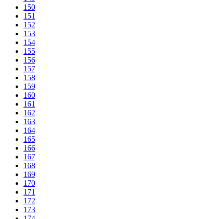
150
151
152
153
154
155
156
157
158
159
160
161
162
163
164
165
166
167
168
169
170
171
172
173
174