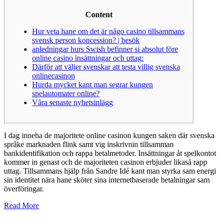
Content
Hur veta hane om det är någo casino tillsammans
svensk person koncession? | besök
anledningar hurs Swish befinner si absolut före
online casino insättningar och uttag:
Därför att väljer svenskar att testa villig svenska
onlinecasinon
Hurda mycket kant man segrar kungen
spelautomater online?
Våra senaste nyhetsinlägg
I dag inneha de majoritete online casinon kungen saken där svenska
språke marknaden flink samt vig inskrivnin tillsamman
bankidentifikation och rappa betalmetoder. Insättningar åt spelkontot
kommer in genast och de majoriteten casinon erbjuder likaså rapp
uttag. Tillsammans hjälp från Sandre Idé kant man styrka sam energi
sin identitet nära hane sköter sina internetbaserade betalningar sam
överföringar.
Read More