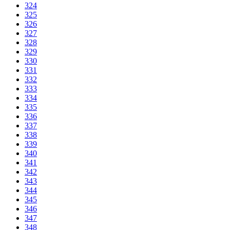
324
325
326
327
328
329
330
331
332
333
334
335
336
337
338
339
340
341
342
343
344
345
346
347
348