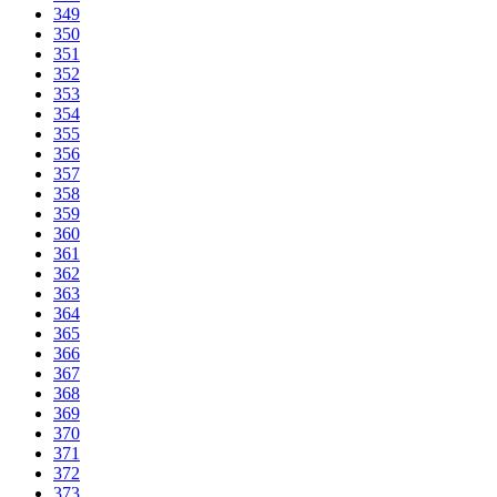
349
350
351
352
353
354
355
356
357
358
359
360
361
362
363
364
365
366
367
368
369
370
371
372
373