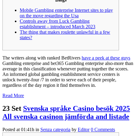
Mobile Gambling enterprise Internet sites to play
on the move regarding the Usa
Controls away from Luck Gambling
establishment – introduced March 2023
The thing that makes roulette unlawful in a few
states?
The writers along with ranked BetRivers
have a peek at these guys
Gambling enterprise and bet365 Gambling enterprise also-more than
average in this classification whenever putting together the scores.
An informed global gambling establishment service centers is
unlock twenty-four /7 in order to serve each of their people,
regardless of the day region it find themselves in.
Read More
23 Set
Svenska språke Casino besök 2025
All svenska casinon jämförda and listade
Posted at 01:41h
in
Senza categoria
by
Editor
0 Comments