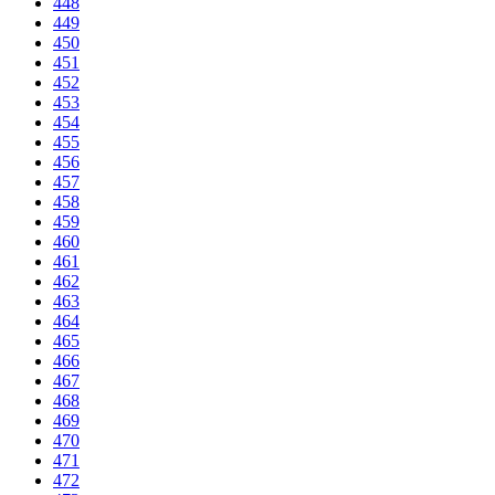
448
449
450
451
452
453
454
455
456
457
458
459
460
461
462
463
464
465
466
467
468
469
470
471
472