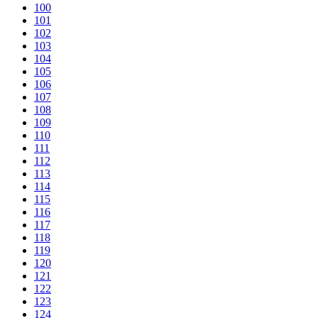
100
101
102
103
104
105
106
107
108
109
110
111
112
113
114
115
116
117
118
119
120
121
122
123
124