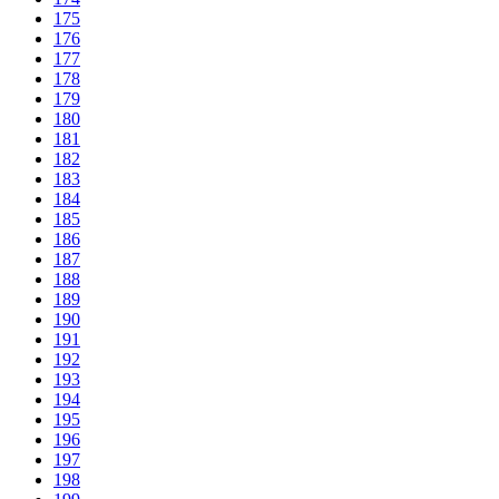
175
176
177
178
179
180
181
182
183
184
185
186
187
188
189
190
191
192
193
194
195
196
197
198