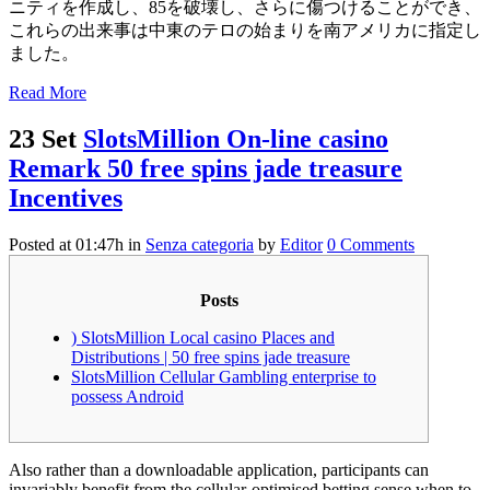
ニティを作成し、85を破壊し、さらに傷つけることができ、
これらの出来事は中東のテロの始まりを南アメリカに指定し
ました。
Read More
23 Set
SlotsMillion On-line casino
Remark 50 free spins jade treasure
Incentives
Posted at 01:47h
in
Senza categoria
by
Editor
0 Comments
Posts
) SlotsMillion Local casino Places and
Distributions | 50 free spins jade treasure
SlotsMillion Cellular Gambling enterprise to
possess Android
Also rather than a downloadable application, participants can
invariably benefit from the cellular-optimised betting sense when to