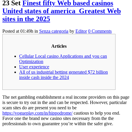
23 Set
Finest fifty Web based casinos
United states of america ️ Greatest Web
sites in the 2025
Posted at 01:49h
in
Senza categoria
by
Editor
0 Comments
Articles
Cellular Local casino Applications and you can
Optimization
User experience
All of us industrial betting generated $72 billion
inside cash inside the 2024
The net gambling establishment a real income providers on this page
is secure to try out in the and can be respected. However, particular
scam sites do are present you need to be
https://vogueplay.com/in/hippodrome/
cautious to help you end.
Favor one the brand new casino sites necessary from the the
professionals to own guarantee you’re within the safer give.