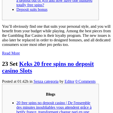
a deposit out of $10 and now have one hundred
totally free spins?
Deposit suits bonus
You’ll obviously find one that suits your personal style, and you will
benefit from your budget while playing. Among the best pieces from
the Gambling Bar Casino is their loyalty program. The new issues is
also later be replaced in order to designed bonuses, and all dedicated
consumers score most other pro perks too.
Read More
23 Set
Keks 20 free spins no deposit
casino Slots
Posted at 01:42h
in
Senza categoria
by
Editor
0 Comments
Blogs
20 free spins no deposit casino | De l'ensemble
des minutes inoubliables vous attendent grâce à
betify france, transformant chaque pari en une