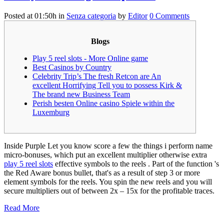
Posted at 01:50h
in
Senza categoria
by
Editor
0 Comments
Blogs
Play 5 reel slots - More Online game
Best Casinos by Country
Celebrity Trip’s The fresh Retcon are An
excellent Horrifying Tell you to possess Kirk &
The brand new Business Team
Perish besten Online casino Spiele within the
Luxemburg
Inside Purple Let you know score a few the things i perform name
micro-bonuses, which put an excellent multiplier otherwise extra
play 5 reel slots
effective symbols to the reels . Part of the function 's
the Red Aware bonus bullet, that's as a result of step 3 or more
element symbols for the reels. You spin the new reels and you will
secure multipliers out of between 2x – 15x for the profitable traces.
Read More