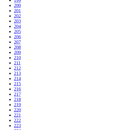
199
200
201
202
203
204
205
206
207
208
209
210
211
212
213
214
215
216
217
218
219
220
221
222
223