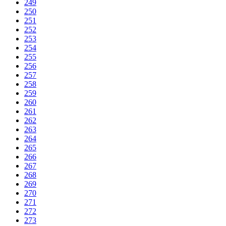
249
250
251
252
253
254
255
256
257
258
259
260
261
262
263
264
265
266
267
268
269
270
271
272
273