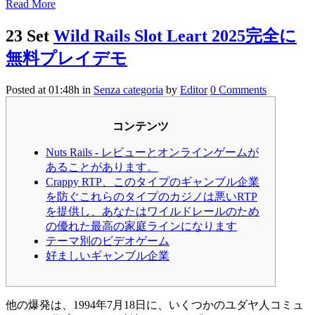
Read More
23 Set
Wild Rails Slot Leart 2025完全に
無料プレイデモ
Posted at 01:48h
in
Senza categoria
by
Editor
0 Comments
コンテンツ
Nuts Rails - レビューとオンラインゲームが
あることがあります。
Crappy RTP、このタイプのギャンブル企業
を防ぐこれらのタイプのカジノは悪いRTP
を提供し、あなたはワイルドレールのため
の優れた最高の家庭ラインになります
テーマ別のビデオゲーム
好ましいギャンブル企業
他の爆発は、1994年7月18日に、いくつかのユダヤ人コミュ