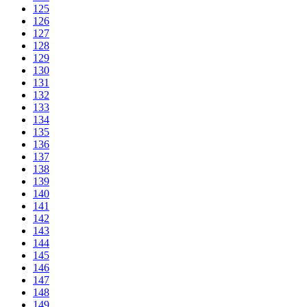
125
126
127
128
129
130
131
132
133
134
135
136
137
138
139
140
141
142
143
144
145
146
147
148
149