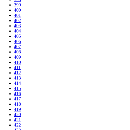
399
400
401
402
403
404
405
406
407
408
409
410
411
412
413
414
415
416
417
418
419
420
421
422