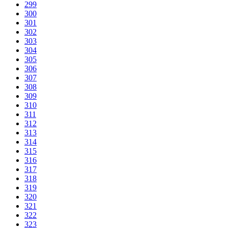
299
300
301
302
303
304
305
306
307
308
309
310
311
312
313
314
315
316
317
318
319
320
321
322
323