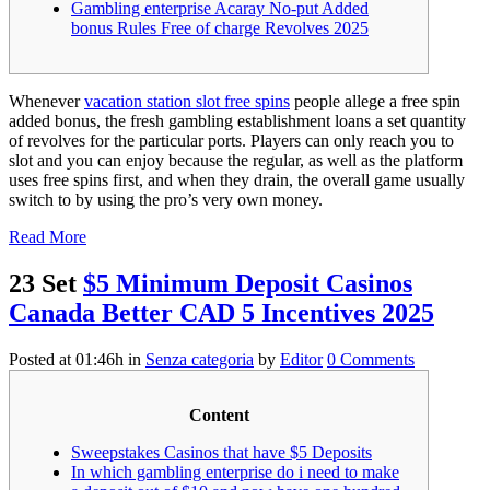
Gambling enterprise Acaray No-put Added
bonus Rules Free of charge Revolves 2025
Whenever
vacation station slot free spins
people allege a free spin
added bonus, the fresh gambling establishment loans a set quantity
of revolves for the particular ports. Players can only reach you to
slot and you can enjoy because the regular, as well as the platform
uses free spins first, and when they drain, the overall game usually
switch to by using the pro’s very own money.
Read More
23 Set
$5 Minimum Deposit Casinos
Canada Better CAD 5 Incentives 2025
Posted at 01:46h
in
Senza categoria
by
Editor
0 Comments
Content
Sweepstakes Casinos that have $5 Deposits
In which gambling enterprise do i need to make