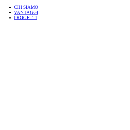
CHI SIAMO
VANTAGGI
PROGETTI