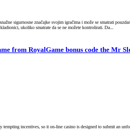
nažne sigurnosne značajke svojim igračima i može se smatrati pouzdan
kladionici, ukoliko smatrate da se ne možete kontrolirati. Da...
e from RoyalGame bonus code the Mr Slott
 tempting incentives, so it on-line casino is designed to submit an unf