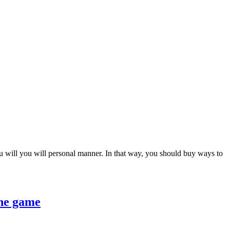
you will you will personal manner. In that way, you should buy ways to
ine game