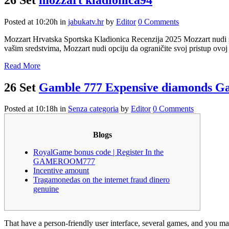
Posted at 10:20h
in
jabukatv.hr
by
Editor
0 Comments
Mozzart Hrvatska Sportska Kladionica Recenzija 2025 Mozzart nudi s
vašim sredstvima, Mozzart nudi opciju da ograničite svoj pristup ovoj 
Read More
26 Set
Gamble 777 Expensive diamonds Gam
Posted at 10:18h
in
Senza categoria
by
Editor
0 Comments
Blogs
RoyalGame bonus code | Register In the
GAMEROOM777
Incentive amount
Tragamonedas on the internet fraud dinero
genuine
That have a person-friendly user interface, several games, and you may