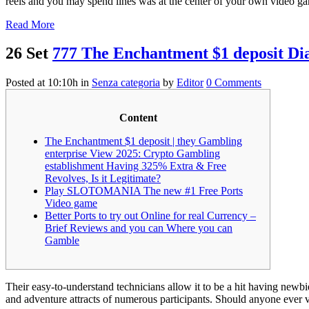
reels and you may spend lines was at the center of your own video gam
Read More
26 Set
777 The Enchantment $1 deposit D
Posted at 10:10h
in
Senza categoria
by
Editor
0 Comments
Content
The Enchantment $1 deposit | they Gambling
enterprise View 2025: Crypto Gambling
establishment Having 325% Extra & Free
Revolves, Is it Legitimate?
Play SLOTOMANIA The new #1 Free Ports
Video game
Better Ports to try out Online for real Currency –
Brief Reviews and you can Where you can
Gamble
Their easy-to-understand technicians allow it to be a hit having new
and adventure attracts of numerous participants. Should anyone ever vi