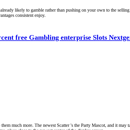
o already likely to gamble rather than pushing on your own to the sellin
vantages consistent enjoy.
rcent free Gambling enterprise Slots Nextge
ve them much more. The newest Scatter 's the Party Mascot, and it may t