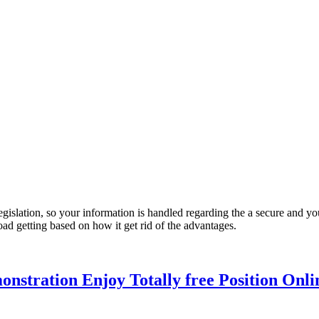
 legislation, so your information is handled regarding the a secure and 
road getting based on how it get rid of the advantages.
monstration Enjoy Totally free Position Onl