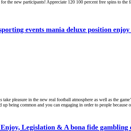
 for the new participants! Appreciate 120 100 percent free spins to the 
e sporting events mania deluxe position enj
 take pleasure in the new real football atmosphere as well as the game’s
 end up being common and you can engaging in order to people because of
 Enjoy, Legislation & A bona fide gambling 