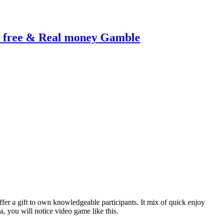
t free & Real money Gamble
er a gift to own knowledgeable participants. It mix of quick enjoy
, you will notice video game like this.