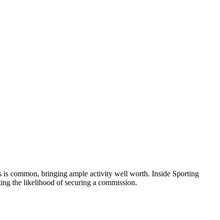
 is common, bringing ample activity well worth. Inside Sporting
ting the likelihood of securing a commission.