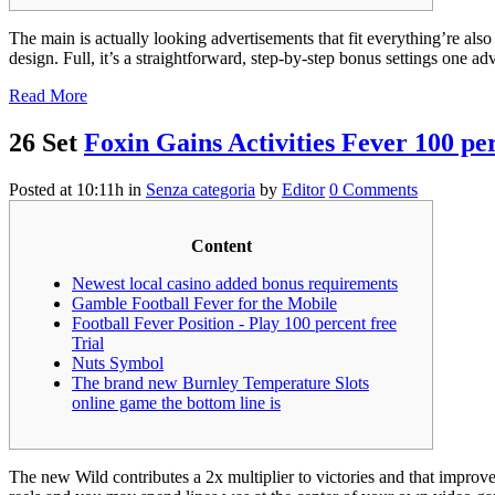
The main is actually looking advertisements that fit everything’re als
design. Full, it’s a straightforward, step-by-step bonus settings one ad
Read More
26 Set
Foxin Gains Activities Fever 100 pe
Posted at 10:11h
in
Senza categoria
by
Editor
0 Comments
Content
Newest local casino added bonus requirements
Gamble Football Fever for the Mobile
Football Fever Position - Play 100 percent free
Trial
Nuts Symbol
The brand new Burnley Temperature Slots
online game the bottom line is
The new Wild contributes a 2x multiplier to victories and that impro