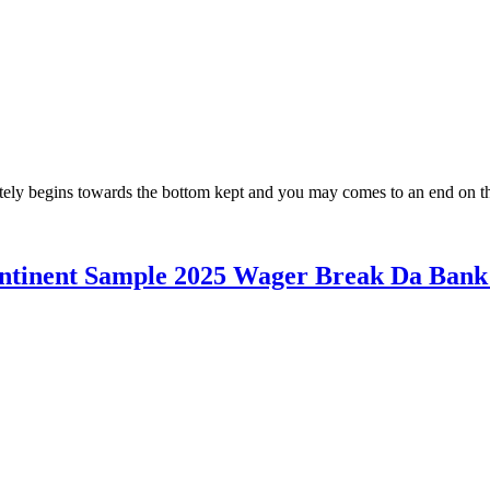
nitely begins towards the bottom kept and you may comes to an end on t
continent Sample 2025 Wager Break Da Bank