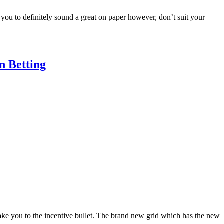
g you to definitely sound a great on paper however, don’t suit your
n Betting
ake you to the incentive bullet. The brand new grid which has the new