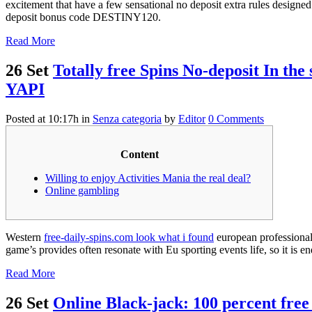
excitement that have a few sensational no deposit extra rules designed
deposit bonus code DESTINY120.
Read More
26 Set
Totally free Spins No-deposit In th
YAPI
Posted at 10:17h
in
Senza categoria
by
Editor
0 Comments
Content
Willing to enjoy Activities Mania the real deal?
Online gambling
Western
free-daily-spins.com look what i found
european professionals
game’s provides often resonate with Eu sporting events life, so it is
Read More
26 Set
Online Black-jack: 100 percent free