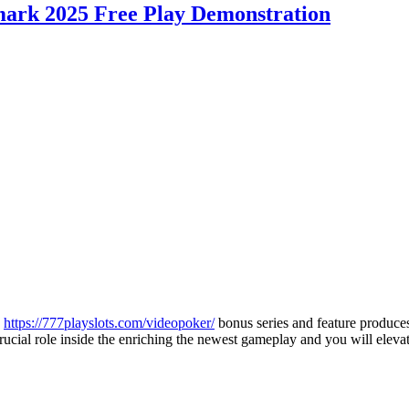
mark 2025 Free Play Demonstration
d
https://777playslots.com/videopoker/
bonus series and feature produces
rucial role inside the enriching the newest gameplay and you will eleva