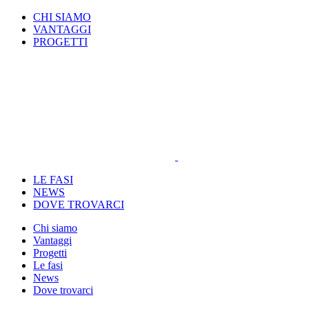
CHI SIAMO
VANTAGGI
PROGETTI
LE FASI
NEWS
DOVE TROVARCI
Chi siamo
Vantaggi
Progetti
Le fasi
News
Dove trovarci