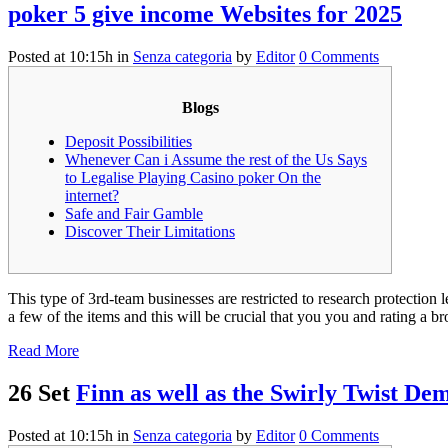
poker 5 give income Websites for 2025
Posted at 10:15h
in
Senza categoria
by
Editor
0 Comments
Blogs
Deposit Possibilities
Whenever Can i Assume the rest of the Us Says
to Legalise Playing Casino poker On the
internet?
Safe and Fair Gamble
Discover Their Limitations
This type of 3rd-team businesses are restricted to research protection
a few of the items and this will be crucial that you you and rating a b
Read More
26 Set
Finn as well as the Swirly Twist De
Posted at 10:15h
in
Senza categoria
by
Editor
0 Comments