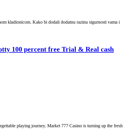
om kladionicom. Kako bi dodali dodatnu razinu sigurnosti vama i
y 100 percent free Trial & Real cash
orgettable playing journey. Market 777 Casino is turning up the fresh