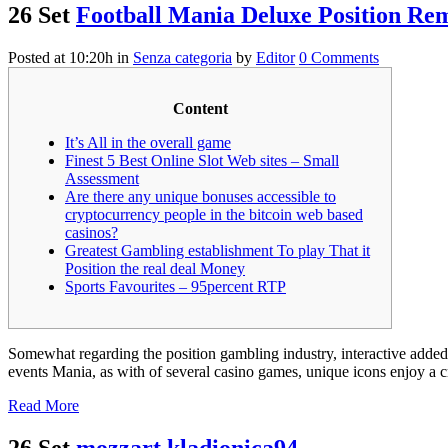
26 Set
Football Mania Deluxe Position Re
Posted at 10:20h
in
Senza categoria
by
Editor
0 Comments
Content
It’s All in the overall game
​​Finest 5 Best Online Slot Web sites – Small
Assessment
Are there any unique bonuses accessible to
cryptocurrency people in the bitcoin web based
casinos?
Greatest Gambling establishment To play That it
Position the real deal Money
Sports Favourites – 95percent RTP
Somewhat regarding the position gambling industry, interactive adde
events Mania, as with of several casino games, unique icons enjoy a c
Read More
26 Set
mozzart kladionica94