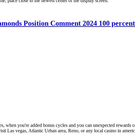
e, place close to the newest center of the display screen.
iamonds Position Comment 2024 100 percen
bies, when you're added bonus cycles and you can unexpected rewards off
sit Las vegas, Atlantic Urban area, Reno, or any local casino in america