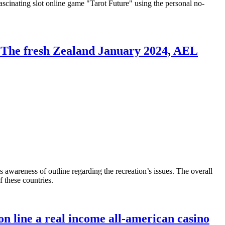
fascinating slot online game "Tarot Future" using the personal no-
oy The fresh Zealand January 2024, AEL
 awareness of outline regarding the recreation’s issues. The overall
 these countries.
on line a real income all-american casino