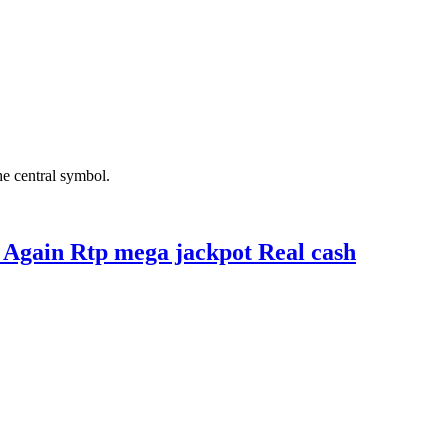
he central symbol.
 Again Rtp mega jackpot Real cash