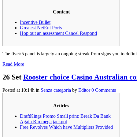
Content
Incentive Bullet
Greatest NetEnt Ports
Hop out an assessment Cancel Respond
The five×5 panel is largely an ongoing streak from signs you to defi
Read More
26 Set
Rooster choice Casino Australian 
Posted at 10:14h
in
Senza categoria
by
Editor
0 Comments
Articles
DraftKings Promo Small print: Break Da Bank
Again Rtp mega jackpot
Free Revolves Which have Multipliers Provided